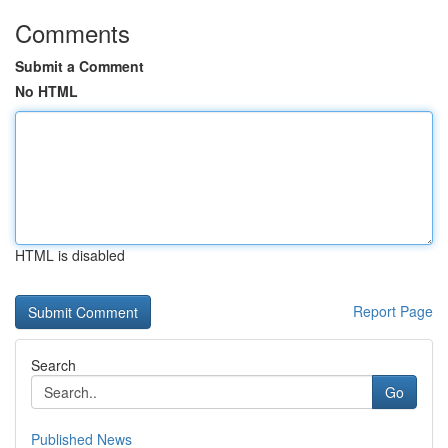
Comments
Submit a Comment
No HTML
HTML is disabled
Report Page
Search
Go
Published News