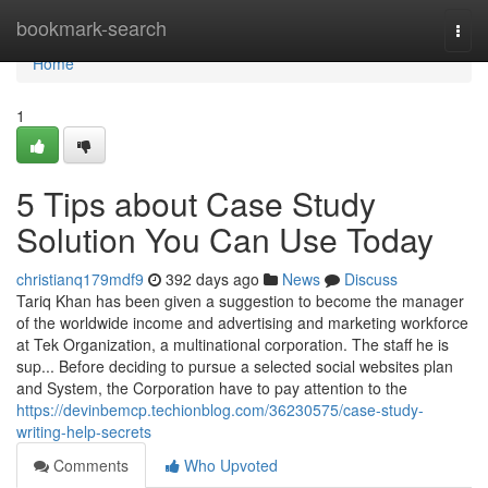
Home
bookmark-search
Togg
navi
Home
1
5 Tips about Case Study
Solution You Can Use Today
christianq179mdf9
392 days ago
News
Discuss
Tariq Khan has been given a suggestion to become the manager
of the worldwide income and advertising and marketing workforce
at Tek Organization, a multinational corporation. The staff he is
sup... Before deciding to pursue a selected social websites plan
and System, the Corporation have to pay attention to the
https://devinbemcp.techionblog.com/36230575/case-study-
writing-help-secrets
Comments
Who Upvoted