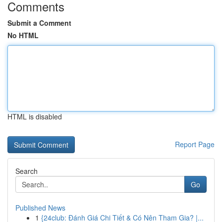
Comments
Submit a Comment
No HTML
HTML is disabled
Report Page
Search
Go
Published News
1
{24club: Đánh Giá Chi Tiết & Có Nên Tham Gia? |...