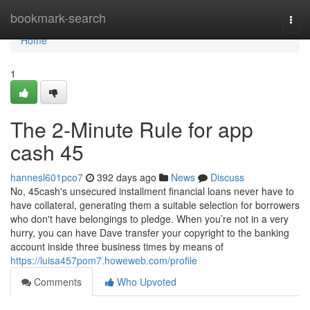
Home
bookmark-search
Togg
navi
Home
1
The 2-Minute Rule for app
cash 45
hannesl601pco7
392 days ago
News
Discuss
No, 45cash's unsecured installment financial loans never have to
have collateral, generating them a suitable selection for borrowers
who don't have belongings to pledge. When you’re not in a very
hurry, you can have Dave transfer your copyright to the banking
account inside three business times by means of
https://luisa457pom7.howeweb.com/profile
Comments
Who Upvoted