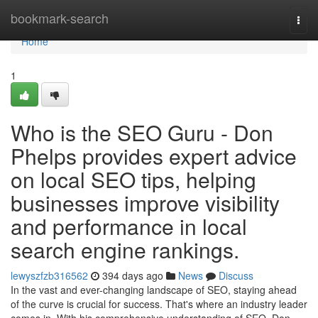
Home
bookmark-search
Togg
navi
Home
1
Who is the SEO Guru - Don
Phelps provides expert advice
on local SEO tips, helping
businesses improve visibility
and performance in local
search engine rankings.
lewyszfzb316562
394 days ago
News
Discuss
In the vast and ever-changing landscape of SEO, staying ahead
of the curve is crucial for success. That's where an industry leader