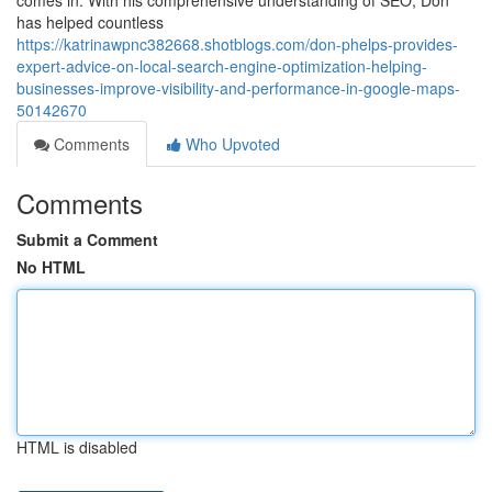
comes in. With his comprehensive understanding of SEO, Don
has helped countless
https://katrinawpnc382668.shotblogs.com/don-phelps-provides-
expert-advice-on-local-search-engine-optimization-helping-
businesses-improve-visibility-and-performance-in-google-maps-
50142670
Comments
Who Upvoted
Comments
Submit a Comment
No HTML
HTML is disabled