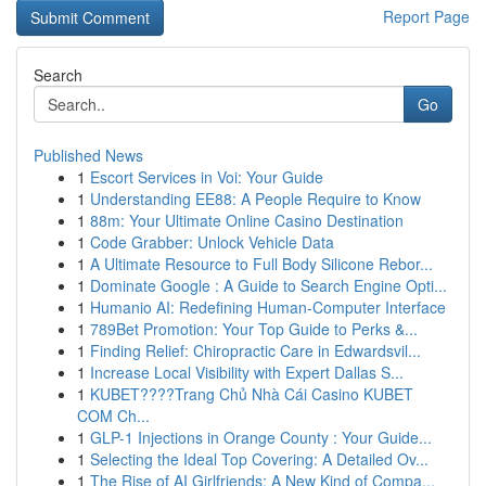
Report Page
Search
Go
Published News
1
Escort Services in Voi: Your Guide
1
Understanding EE88: A People Require to Know
1
88m: Your Ultimate Online Casino Destination
1
Code Grabber: Unlock Vehicle Data
1
A Ultimate Resource to Full Body Silicone Rebor...
1
Dominate Google : A Guide to Search Engine Opti...
1
Humanio AI: Redefining Human-Computer Interface
1
789Bet Promotion: Your Top Guide to Perks &...
1
Finding Relief: Chiropractic Care in Edwardsvil...
1
Increase Local Visibility with Expert Dallas S...
1
KUBET????️Trang Chủ Nhà Cái Casino KUBET
COM Ch...
1
GLP-1 Injections in Orange County : Your Guide...
1
Selecting the Ideal Top Covering: A Detailed Ov...
1
The Rise of AI Girlfriends: A New Kind of Compa...