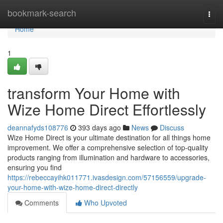
Home
bookmark-search
Togg
navi
Home
1
transform Your Home with
Wize Home Direct Effortlessly
deannafyds108776
393 days ago
News
Discuss
Wize Home Direct is your ultimate destination for all things home
improvement. We offer a comprehensive selection of top-quality
products ranging from illumination and hardware to accessories,
ensuring you find
https://rebeccayihk011771.ivasdesign.com/57156559/upgrade-
your-home-with-wize-home-direct-directly
Comments
Who Upvoted