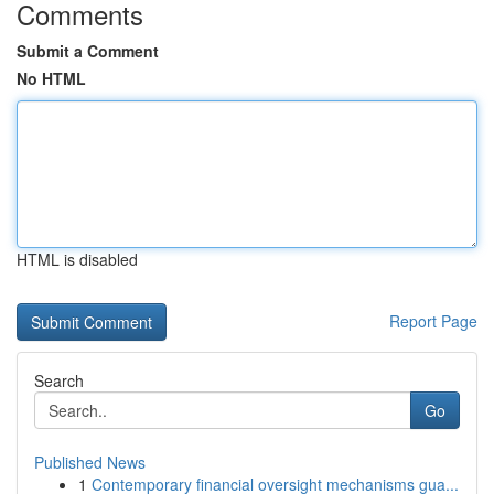
Comments
Submit a Comment
No HTML
HTML is disabled
Report Page
Search
Go
Published News
1
Contemporary financial oversight mechanisms gua...