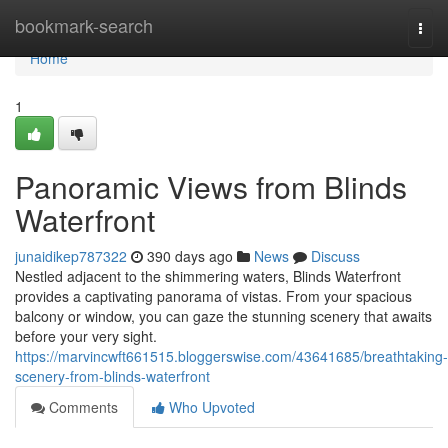
Home
bookmark-search
Togg
navi
Home
1
Panoramic Views from Blinds
Waterfront
junaidikep787322
390 days ago
News
Discuss
Nestled adjacent to the shimmering waters, Blinds Waterfront
provides a captivating panorama of vistas. From your spacious
balcony or window, you can gaze the stunning scenery that awaits
before your very sight.
https://marvincwft661515.bloggerswise.com/43641685/breathtaking-
scenery-from-blinds-waterfront
Comments
Who Upvoted