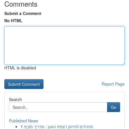
Comments
Submit a Comment
No HTML
HTML is disabled
Report Page
Search
Go
Published News
1
תרגילים לחיזוק רצפת האגן : מדריך מקיף