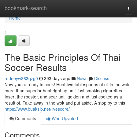
Home
bookmark-search
Togg
navi
Home
1
The Basic Principles Of Thai
Soccer Results
rodneyw863qzg0
393 days ago
News
Discuss
Now you’re ready to cook! Heat two tablespoons of oil in the wok
more than superior heat right up until just smoking cigarettes.
Insert the rooster, and sear until golden and just cooked as a
result of. Take away in the wok and put aside. A stop by to this
https://www.buaksib.net/livescore/
Comments
Who Upvoted
Comments