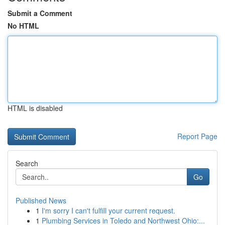
Submit a Comment
No HTML
HTML is disabled
Report Page
Search
Go
Published News
1
I'm sorry I can't fulfill your current request.
1
Plumbing Services in Toledo and Northwest Ohio:...