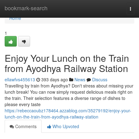
Home
bookmark-search
Togg
navi
Home
1
Enjoy Your Lunch on the Train
from Ayodhya Railway Station
ellawfvs455613
393 days ago
News
Discuss
Travelling by train from Ayodhya? Don't stress about missing your
lunch break! You can now simply request delicious meals right on
the train. Their selection features a diverse range of dishes to
please every taste
https://rebeccaoubz178464.azzablog.com/35279192/enjoy-your-
lunch-on-the-train-from-ayodhya-railway-station
Comments
Who Upvoted