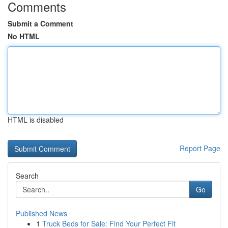
Comments
Submit a Comment
No HTML
HTML is disabled
Report Page
Search
Go
Published News
1
Truck Beds for Sale: Find Your Perfect Fit