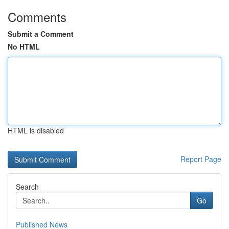
Comments
Submit a Comment
No HTML
HTML is disabled
Report Page
Search
Go
Published News