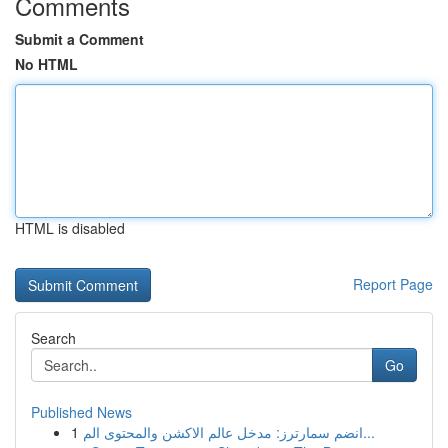
Comments
Submit a Comment
No HTML
HTML is disabled
Report Page
Search
Go
Published News
1
انضم سمارترز: مدخل عالم الاكشن والمحتوى الم...