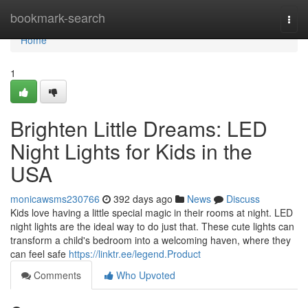
Home
bookmark-search
Togg
navi
Home
1
Brighten Little Dreams: LED
Night Lights for Kids in the
USA
monicawsms230766
392 days ago
News
Discuss
Kids love having a little special magic in their rooms at night. LED
night lights are the ideal way to do just that. These cute lights can
transform a child's bedroom into a welcoming haven, where they
can feel safe
https://linktr.ee/legend.Product
Comments
Who Upvoted