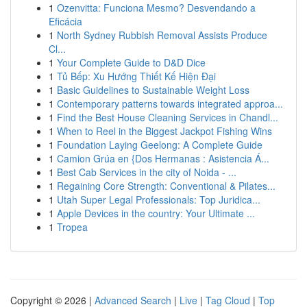
1
Ozenvitta: Funciona Mesmo? Desvendando a
Eficácia
1
North Sydney Rubbish Removal Assists Produce
Cl...
1
Your Complete Guide to D&D Dice
1
Tủ Bếp: Xu Hướng Thiết Kế Hiện Đại
1
Basic Guidelines to Sustainable Weight Loss
1
Contemporary patterns towards integrated approa...
1
Find the Best House Cleaning Services in Chandl...
1
When to Reel in the Biggest Jackpot Fishing Wins
1
Foundation Laying Geelong: A Complete Guide
1
Camion Grúa en {Dos Hermanas : Asistencia Á...
1
Best Cab Services in the city of Noida - ...
1
Regaining Core Strength: Conventional & Pilates...
1
Utah Super Legal Professionals: Top Juridica...
1
Apple Devices in the country: Your Ultimate ...
1
Tropea
Copyright © 2026 |
Advanced Search
|
Live
|
Tag Cloud
|
Top