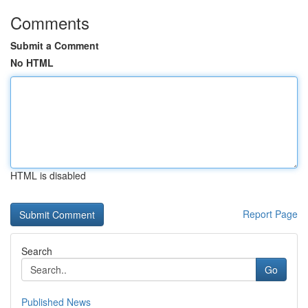
Comments
Submit a Comment
No HTML
HTML is disabled
Report Page
Search
Go
Published News