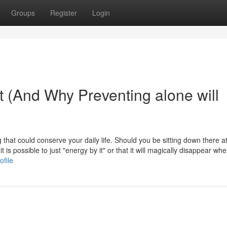
Groups
Register
Login
t (And Why Preventing alone will
that could conserve your daily life. Should you be sitting down there at
 is possible to just "energy by it" or that it will magically disappear wh
ofile