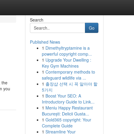
Search
Go
Published News
1
Dimethyltryptamine is a
powerful copyright comp...
1
Upgrade Your Dwelling :
Key Gym Machines
1
Contemporary methods to
safeguard wildlife via ...
 the
1
출장샵 선택 시 꼭 알아야 할
en you
5가지
1
Boost Your SEO: A
Introductory Guide to Link...
1
Meniu Happy Restaurant
București: Delicii Gusta...
1
Gold365 copyright: Your
Complete Guide
1
Streamline Your