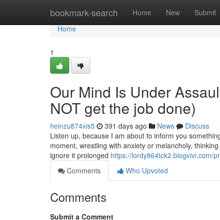
Home
bookmark-search
Home
New
Submit
Home
1
Our Mind Is Under Assaul
NOT get the job done)
heinzu874xis5
391 days ago
News
Discuss
Listen up, because I am about to inform you something 
moment, wrestling with anxiety or melancholy, thinking it
ignore it prolonged
https://lordy864tck2.blogvivi.com/pr
Comments
Who Upvoted
Comments
Submit a Comment