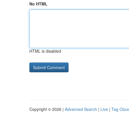
No HTML
HTML is disabled
Copyright © 2026 |
Advanced Search
|
Live
|
Tag Clou