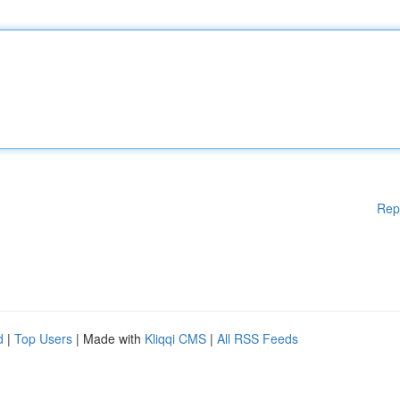
Rep
d
|
Top Users
| Made with
Kliqqi CMS
|
All RSS Feeds