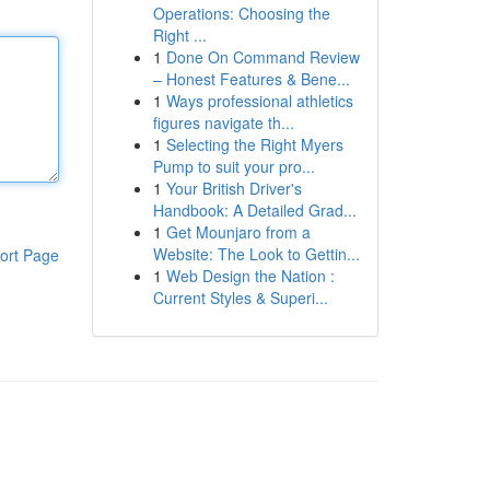
Operations: Choosing the
Right ...
1
Done On Command Review
– Honest Features & Bene...
1
Ways professional athletics
figures navigate th...
1
Selecting the Right Myers
Pump to suit your pro...
1
Your British Driver's
Handbook: A Detailed Grad...
1
Get Mounjaro from a
Website: The Look to Gettin...
ort Page
1
Web Design the Nation :
Current Styles & Superi...