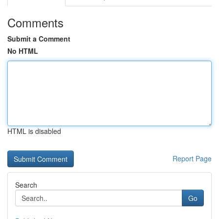
Comments
Submit a Comment
No HTML
HTML is disabled
Report Page
Search
Go