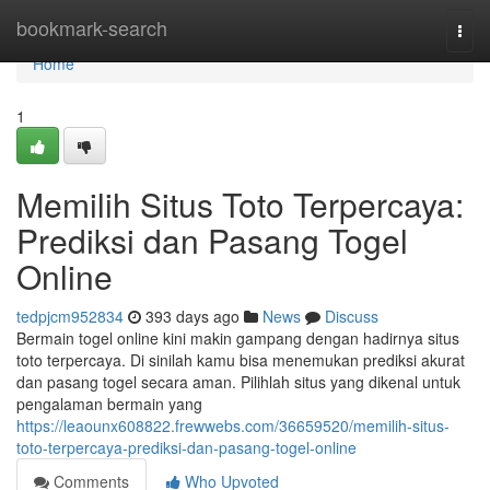
Home
bookmark-search
Togg
navi
Home
1
Memilih Situs Toto Terpercaya:
Prediksi dan Pasang Togel
Online
tedpjcm952834
393 days ago
News
Discuss
Bermain togel online kini makin gampang dengan hadirnya situs
toto terpercaya. Di sinilah kamu bisa menemukan prediksi akurat
dan pasang togel secara aman. Pilihlah situs yang dikenal untuk
pengalaman bermain yang
https://leaounx608822.frewwebs.com/36659520/memilih-situs-
toto-terpercaya-prediksi-dan-pasang-togel-online
Comments
Who Upvoted