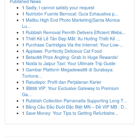
Published News
1
Sadly, I cannot satisfy your request
1
Nutrición Fuente Berrocal: Guía Exhaustiva p...
1
Malibu High End Photo Marketing|Santa Monica
Lu...
1
Rubbish Removal Penrith Delivers Efficient Webs...
1
Thiết Kế Lễ Tân Đẹp Mắt: Xu Hướng Thiết Kế ...
1
Purchase Cartridges Via the Internet: Your Low-...
1
Applaws: Purrfectly Delicious Cat Food
1
Betso88 Prize Angling: Grab In Huge Rewards!
1
Noida to Jaipur Taxi: Your Ultimate Trip Guide
1
Gambar Platform Megadewa88 di Surabaya:
Tuntuna...
1
Ratudepo: Profil dan Perjalanan Karier
1
IB888 VIP: Your Exclusive Gateway to Premium
Ga...
1
Rubbish Collection Parramatta Supporting Long T...
1
Bảng Cầu Đầu Đuôi Đặc Biệt MN – Đề VIP MB : D...
1
Save Money: Your Tips to Getting Refurbishe...