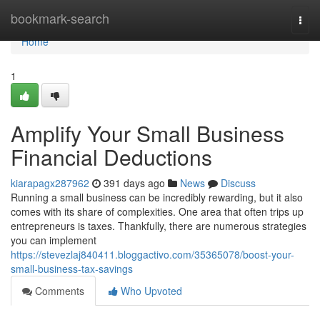
Home
bookmark-search
Togg
navi
Home
1
Amplify Your Small Business
Financial Deductions
kiarapagx287962
391 days ago
News
Discuss
Running a small business can be incredibly rewarding, but it also
comes with its share of complexities. One area that often trips up
entrepreneurs is taxes. Thankfully, there are numerous strategies
you can implement
https://stevezlaj840411.bloggactivo.com/35365078/boost-your-
small-business-tax-savings
Comments
Who Upvoted