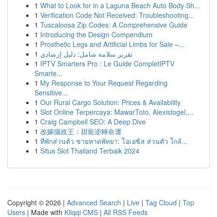
1
What to Look for in a Laguna Beach Auto Body Sh...
1
Verification Code Not Received: Troubleshooting...
1
Tuscaloosa Zip Codes: A Comprehensive Guide
1
Introducing the Design Compendium
1
Prosthetic Legs and Artificial Limbs for Sale –...
1
تقرير سلامة شامل: دليل إرشادي
1
IPTV Smarters Pro : Le Guide CompletIPTV
Smarte...
1
My Response to Your Request Regarding
Sensitive...
1
Our Rural Cargo Solution: Prices & Availability
1
Slot Online Terpercaya: MawarToto, Alexistogel,...
1
Craig Campbell SEO: A Deep Dive
1
改嫁攝政王：甜寵逆轉命運
1
ที่พักส่วนตัว ชายหาดพัทยา: โอเอซิส ส่วนตัว ใกล้...
1
Situs Slot Thailand Terbaik 2024
Copyright © 2026 |
Advanced Search
|
Live
|
Tag Cloud
|
Top
Users
| Made with
Kliqqi CMS
|
All RSS Feeds