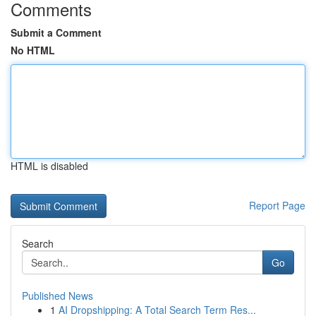
Comments
Submit a Comment
No HTML
HTML is disabled
Report Page
Search
Go
Published News
1
AI Dropshipping: A Total Search Term Res...