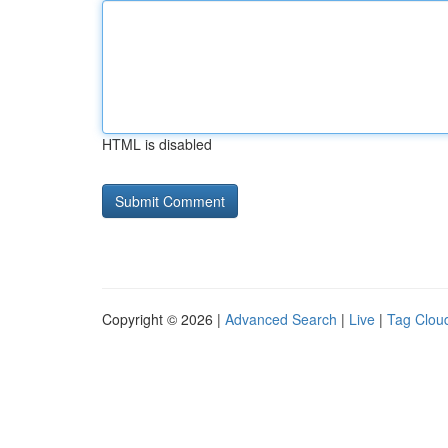
HTML is disabled
Copyright © 2026 |
Advanced Search
|
Live
|
Tag Clou