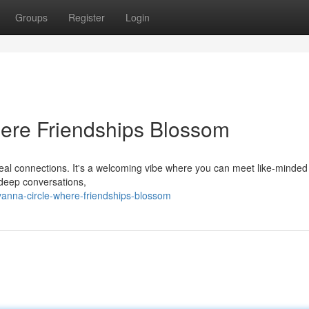
Groups
Register
Login
ere Friendships Blossom
 real connections. It's a welcoming vibe where you can meet like-minde
 deep conversations,
yanna-circle-where-friendships-blossom