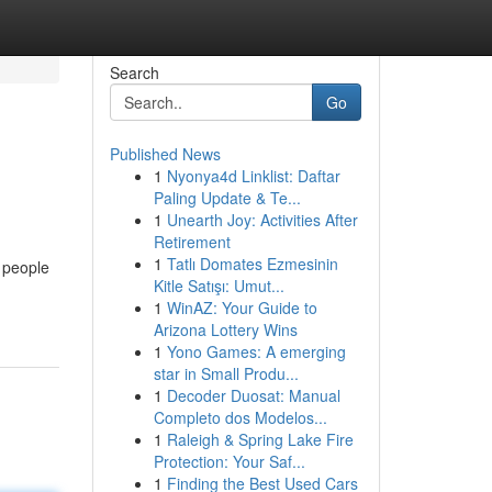
Search
Go
Published News
1
Nyonya4d Linklist: Daftar
Paling Update & Te...
1
Unearth Joy: Activities After
Retirement
1
Tatlı Domates Ezmesinin
d people
Kitle Satışı: Umut...
1
WinAZ: Your Guide to
Arizona Lottery Wins
1
Yono Games: A emerging
star in Small Produ...
1
Decoder Duosat: Manual
Completo dos Modelos...
1
Raleigh & Spring Lake Fire
Protection: Your Saf...
1
Finding the Best Used Cars