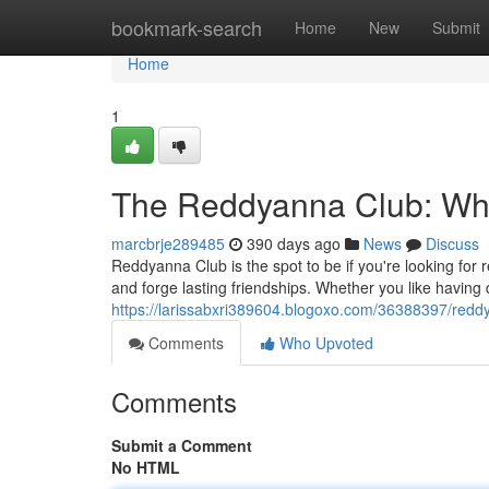
Home
bookmark-search
Home
New
Submit
Home
1
The Reddyanna Club: Wh
marcbrje289485
390 days ago
News
Discuss
Reddyanna Club is the spot to be if you're looking for
and forge lasting friendships. Whether you like having
https://larissabxri389604.blogoxo.com/36388397/redd
Comments
Who Upvoted
Comments
Submit a Comment
No HTML