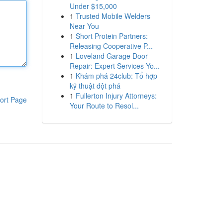
Under $15,000
1
Trusted Mobile Welders
Near You
1
Short Protein Partners:
Releasing Cooperative P...
1
Loveland Garage Door
Repair: Expert Services Yo...
1
Khám phá 24club: Tổ hợp
kỹ thuật đột phá
1
Fullerton Injury Attorneys:
ort Page
Your Route to Resol...