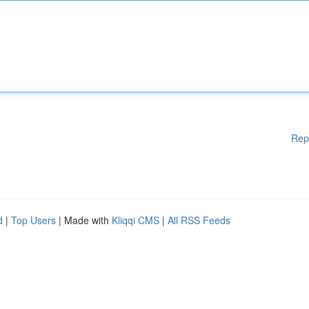
Rep
d
|
Top Users
| Made with
Kliqqi CMS
|
All RSS Feeds