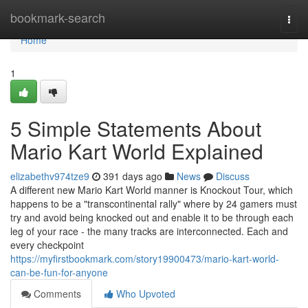
Home
bookmark-search
Togg
navi
Home
1
5 Simple Statements About
Mario Kart World Explained
elizabethv974tze9
391 days ago
News
Discuss
A different new Mario Kart World manner is Knockout Tour, which
happens to be a "transcontinental rally" where by 24 gamers must
try and avoid being knocked out and enable it to be through each
leg of your race - the many tracks are interconnected. Each and
every checkpoint
https://myfirstbookmark.com/story19900473/mario-kart-world-
can-be-fun-for-anyone
Comments
Who Upvoted