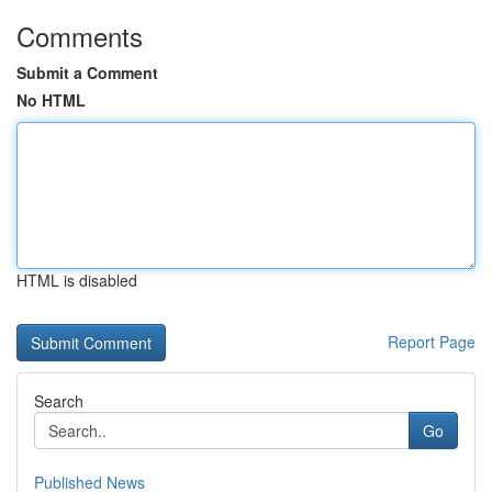
Comments
Submit a Comment
No HTML
HTML is disabled
Report Page
Search
Go
Published News