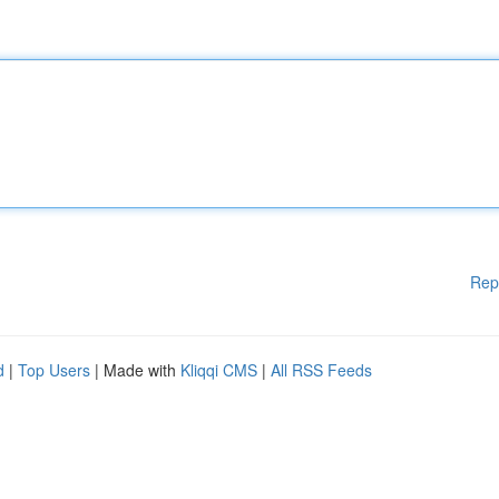
Rep
d
|
Top Users
| Made with
Kliqqi CMS
|
All RSS Feeds