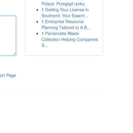
Polsce: Przegląd rynku
1
Getting Your License in
Southend: Your Essent...
1
Enterprise Resource
Planning Tailored to A B...
1
Parramatta Waste
Collection Helping Companies
S...
ort Page