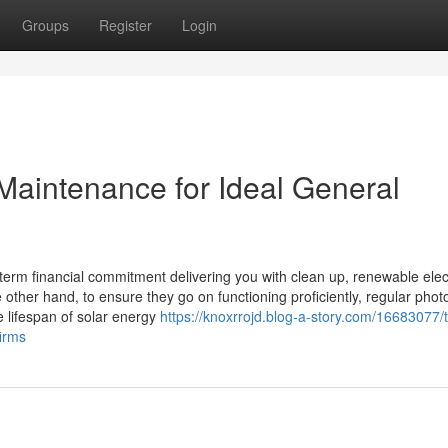
Groups
Register
Login
 Maintenance for Ideal General
-term financial commitment delivering you with clean up, renewable elect
other hand, to ensure they go on functioning proficiently, regular photo
e lifespan of solar energy
https://knoxrrojd.blog-a-story.com/16683077/
firms