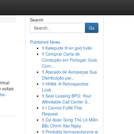
Search
Go
Published News
1
Kølepude til en god hvile
1
Comprar Carta de
Condução em Portugal: Guia
Com...
1
Atacado de Autopeças Sua
Distribuição par...
rical
1
HH88: A Retrospective
 voltaic
Look
the-
1
Seat Leasing BPO: Your
Affordable Call Center S...
1
I Cannot Fulfill This
Request
1
Dự đoán Song Thủ Lô Miền
Bắc Chính Xác Ngày
1
Produkty farmaceutyczne w