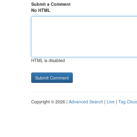
Submit a Comment
No HTML
HTML is disabled
Copyright © 2026 |
Advanced Search
|
Live
|
Tag Clou