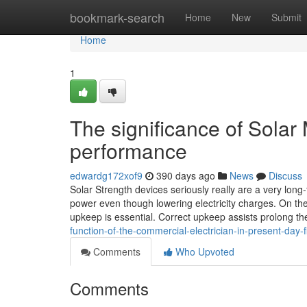
Home
bookmark-search
Home
New
Submit
Home
1
The significance of Solar
performance
edwardg172xof9
390 days ago
News
Discuss
Solar Strength devices seriously really are a very long
power even though lowering electricity charges. On the 
upkeep is essential. Correct upkeep assists prolong th
function-of-the-commercial-electrician-in-present-day-
Comments
Who Upvoted
Comments