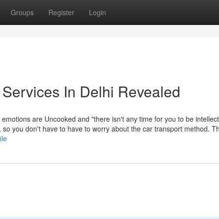
Groups
Register
Login
 Services In Delhi Revealed
he emotions are Uncooked and "there isn't any time for you to be intellec
, so you don't have to have to worry about the car transport method. 
ile