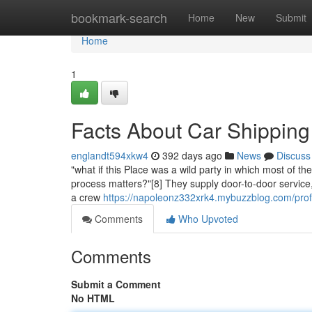
Home
bookmark-search
Home
New
Submit
Home
1
Facts About Car Shipping
englandt594xkw4
392 days ago
News
Discuss
"what if this Place was a wild party in which most of t
process matters?"[8] They supply door-to-door service
a crew
https://napoleonz332xrk4.mybuzzblog.com/prof
Comments
Who Upvoted
Comments
Submit a Comment
No HTML