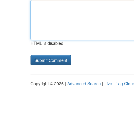
HTML is disabled
Copyright © 2026 |
Advanced Search
|
Live
|
Tag Clou