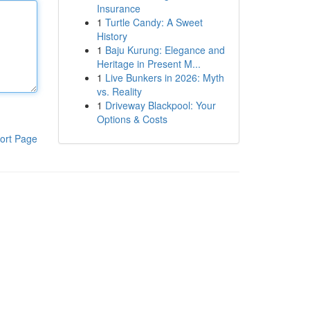
Insurance
1
Turtle Candy: A Sweet
History
1
Baju Kurung: Elegance and
Heritage in Present M...
1
Live Bunkers in 2026: Myth
vs. Reality
1
Driveway Blackpool: Your
Options & Costs
ort Page