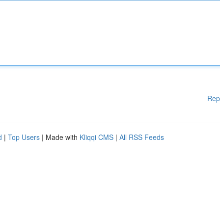
Rep
d
|
Top Users
| Made with
Kliqqi CMS
|
All RSS Feeds