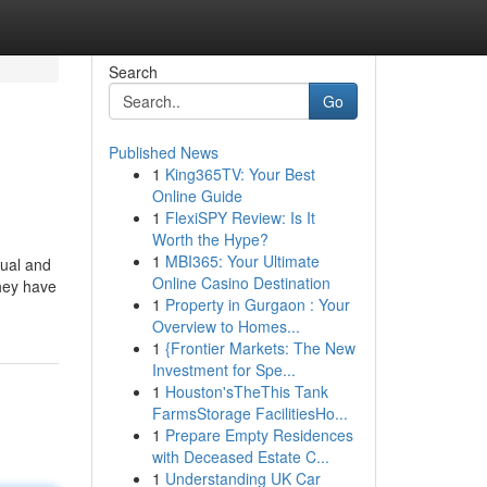
Search
Go
Published News
1
King365TV: Your Best
Online Guide
1
FlexiSPY Review: Is It
Worth the Hype?
1
MBI365: Your Ultimate
tual and
Online Casino Destination
They have
1
Property in Gurgaon : Your
Overview to Homes...
1
{Frontier Markets: The New
Investment for Spe...
1
Houston'sTheThis Tank
FarmsStorage FacilitiesHo...
1
Prepare Empty Residences
with Deceased Estate C...
1
Understanding UK Car