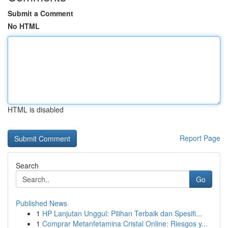
Submit a Comment
No HTML
HTML is disabled
Report Page
Search
Go
Published News
1
HP Lanjutan Unggul: Pilihan Terbaik dan Spesifi...
1
Comprar Metanfetamina Cristal Online: Riesgos y...