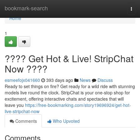
Home
bookmark-search
Togg
navi
Home
1
???? Get Hot & Live! StripChat
Now ????
esmeefojx041660
393 days ago
News
Discuss
Ready to set things on fire? Get ready for a wild ride with stunning
models live round the clock. StripChat is your one-stop shop for
excitement, offering interactive chats and spectacles that will
leave you
https://free-bookmarking.com/story19696924/get-hot-
live-stripchat-now
Comments
Who Upvoted
Comments