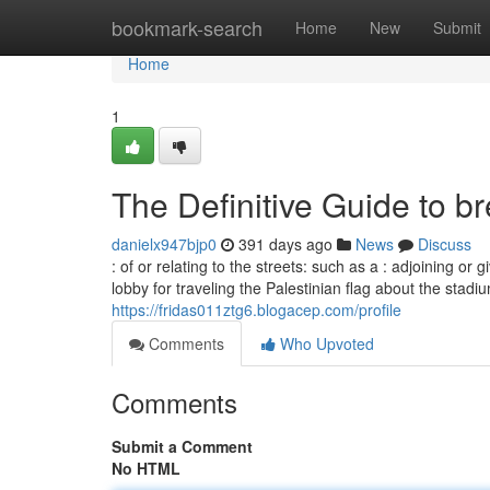
Home
bookmark-search
Home
New
Submit
Home
1
The Definitive Guide to br
danielx947bjp0
391 days ago
News
Discuss
: of or relating to the streets: such as a : adjoining or 
lobby for traveling the Palestinian flag about the stadi
https://fridas011ztg6.blogacep.com/profile
Comments
Who Upvoted
Comments
Submit a Comment
No HTML