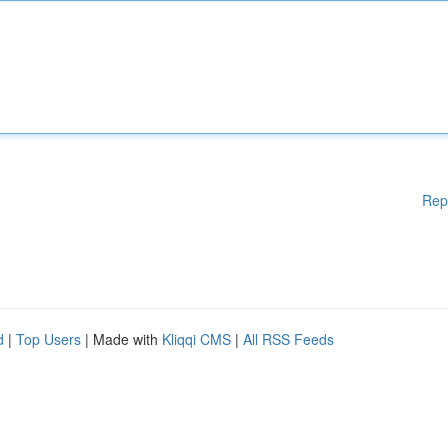
Rep
d
|
Top Users
| Made with
Kliqqi CMS
|
All RSS Feeds