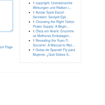
1
copyright: Unerwünschte
Wirkungen und Risiken i...
1
Avcılar İlçesi Escort
Servisleri: Seviyeli Eşli...
1
Choosing the Right Tattoo
Power Supply: A Begin...
1
Ótica em Avaré: Encontre
os Melhores Embalagen...
1
Revealing the Yuan-Ti
Sorcerer: A Manual to Wyr...
ort Page
1
Gotas de Spanish Fly para
Mujeres: ¿Qué Debes S...