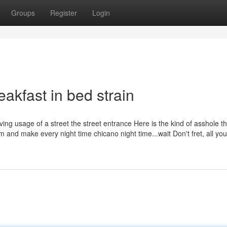
Groups
Register
Login
eakfast in bed strain
giving usage of a street the street entrance Here is the kind of asshole tha
um and make every night time chicano night time...wait Don't fret, all you