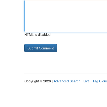
HTML is disabled
Copyright © 2026 |
Advanced Search
|
Live
|
Tag Clou