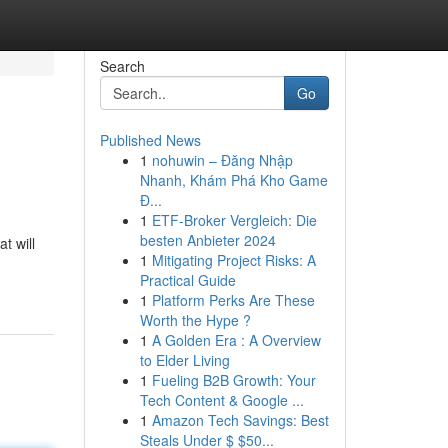
Search
Go
Published News
1
nohuwin – Đăng Nhập
Nhanh, Khám Phá Kho Game
Đ...
1
ETF-Broker Vergleich: Die
besten Anbieter 2024
t will
1
Mitigating Project Risks: A
Practical Guide
1
Platform Perks Are These
Worth the Hype ?
1
A Golden Era : A Overview
to Elder Living
1
Fueling B2B Growth: Your
Tech Content & Google ...
1
Amazon Tech Savings: Best
Steals Under $ $50...