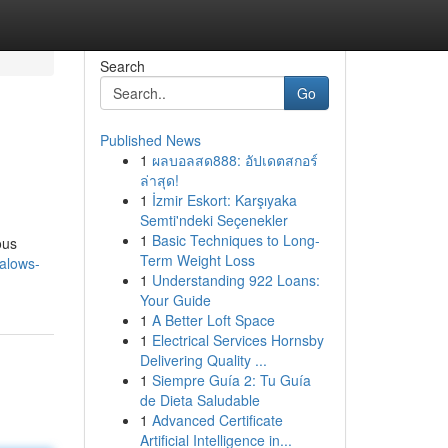
Search
Go
Published News
1
ผลบอลสด888: อัปเดตสกอร์
ล่าสุด!
1
İzmir Eskort: Karşıyaka
Semti'ndeki Seçenekler
1
Basic Techniques to Long-
ous
Term Weight Loss
alows-
1
Understanding 922 Loans:
Your Guide
1
A Better Loft Space
1
Electrical Services Hornsby
Delivering Quality ...
1
Siempre Guía 2: Tu Guía
de Dieta Saludable
1
Advanced Certificate
Artificial Intelligence in...