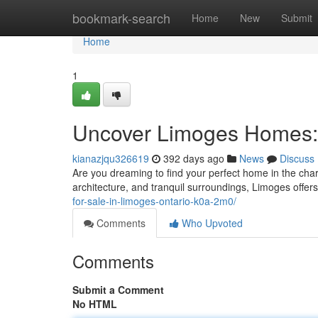
Home
bookmark-search
Home
New
Submit
Home
1
Uncover Limoges Homes: 
kianazjqu326619
392 days ago
News
Discuss
Are you dreaming to find your perfect home in the char
architecture, and tranquil surroundings, Limoges offers 
for-sale-in-limoges-ontario-k0a-2m0/
Comments
Who Upvoted
Comments
Submit a Comment
No HTML