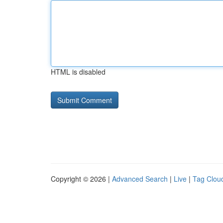
HTML is disabled
Copyright © 2026 |
Advanced Search
|
Live
|
Tag Clou