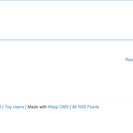
Rep
d
|
Top Users
| Made with
Kliqqi CMS
|
All RSS Feeds