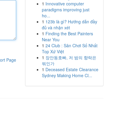
1
Innovative computer
paradigms improving just
ho...
1
123b là gì? Hướng dẫn đầy
đủ và nhận xét
1
Finding the Best Painters
Near You
1
24 Club : Sân Chơi Số Nhất
Top Xứ Việt
1
장안동호빠, 저 밤의 향락은
ort Page
뭐인가
1
Deceased Estate Clearance
Sydney Making Home Cl...