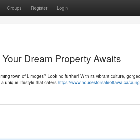
Groups
Register
Login
Your Dream Property Awaits
ming town of Limoges? Look no further! With its vibrant culture, gorge
a unique lifestyle that caters
https://www.housesforsaleottawa.ca/bung