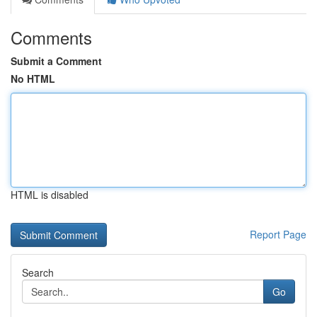
Comments
Submit a Comment
No HTML
HTML is disabled
Report Page
Search
Go