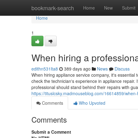
Home
bookmark-search
Home
New
Submit
Home
1
When hiring a professiona
edithn531lta8
389 days ago
News
Discuss
When hiring appliance service company, it's essential t
check the technician's experience in appliance repair. I
professional should stand behind their repairs with gua
https://tituslcsky.madmouseblog.com/16614859/when-hi
Comments
Who Upvoted
Comments
Submit a Comment