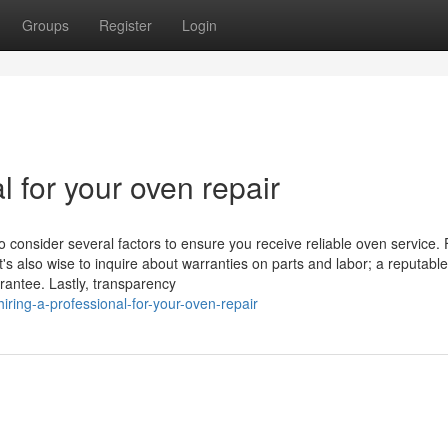
Groups
Register
Login
l for your oven repair
o consider several factors to ensure you receive reliable oven service. F
t's also wise to inquire about warranties on parts and labor; a reputable
rantee. Lastly, transparency
ring-a-professional-for-your-oven-repair