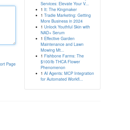
Services: Elevate Your V...
1
It: The Kingmaker
1
Tradie Marketing: Getting
More Business in 2024
1
Unlock Youthful Skin with
NAD+ Serum
1
Effective Garden
Maintenance and Lawn
Mowing Mt...
1
Fishbone Farms: The
$100/lb THCA Flower
ort Page
Phenomenon
1
AI Agents: MCP Integration
for Automated Workfl...