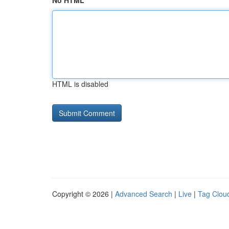
No HTML
HTML is disabled
Copyright © 2026 |
Advanced Search
|
Live
|
Tag Clou