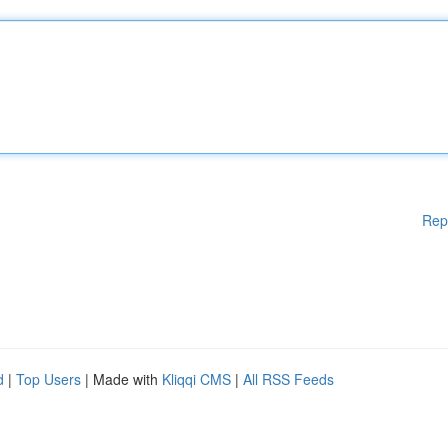
Rep
d
|
Top Users
| Made with
Kliqqi CMS
|
All RSS Feeds