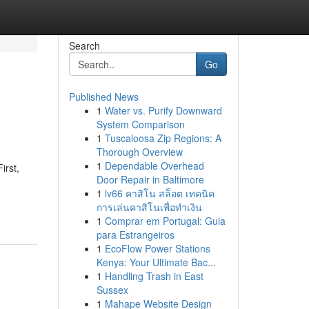
Search
Go
Published News
1
Water vs. Purify Downward
System Comparison
1
Tuscaloosa Zip Regions: A
Thorough Overview
1
Dependable Overhead
irst,
Door Repair in Baltimore
1
lv66 คาสิโน สล็อต เทคนิค
การเล่นคาสิโนเพื่อทำเงิน
1
Comprar em Portugal: Guia
para Estrangeiros
1
EcoFlow Power Stations
Kenya: Your Ultimate Bac...
1
Handling Trash in East
Sussex
1
Mahape Website Design