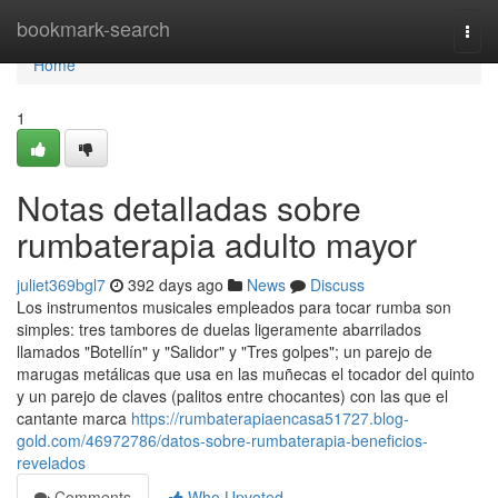
Home
bookmark-search
Togg
navi
Home
1
Notas detalladas sobre
rumbaterapia adulto mayor
juliet369bgl7
392 days ago
News
Discuss
Los instrumentos musicales empleados para tocar rumba son
simples: tres tambores de duelas ligeramente abarrilados
llamados "Botellín" y "Salidor" y "Tres golpes"; un parejo de
marugas metálicas que usa en las muñecas el tocador del quinto
y un parejo de claves (palitos entre chocantes) con las que el
cantante marca
https://rumbaterapiaencasa51727.blog-
gold.com/46972786/datos-sobre-rumbaterapia-beneficios-
revelados
Comments
Who Upvoted