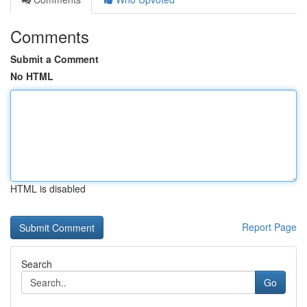
Comments
Submit a Comment
No HTML
HTML is disabled
Report Page
Search
Go