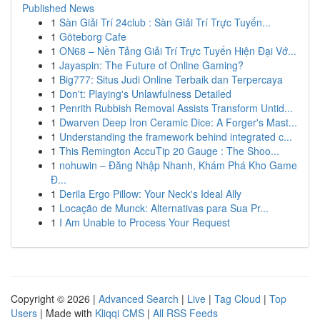
Published News
1
Sàn Giải Trí 24club : Sàn Giải Trí Trực Tuyến...
1
Göteborg Cafe
1
ON68 – Nền Tảng Giải Trí Trực Tuyến Hiện Đại Vớ...
1
Jayaspin: The Future of Online Gaming?
1
Big777: Situs Judi Online Terbaik dan Terpercaya
1
Don't: Playing's Unlawfulness Detailed
1
Penrith Rubbish Removal Assists Transform Untid...
1
Dwarven Deep Iron Ceramic Dice: A Forger's Mast...
1
Understanding the framework behind integrated c...
1
This Remington AccuTip 20 Gauge : The Shoo...
1
nohuwin – Đăng Nhập Nhanh, Khám Phá Kho Game
Đ...
1
Derila Ergo Pillow: Your Neck's Ideal Ally
1
Locação de Munck: Alternativas para Sua Pr...
1
I Am Unable to Process Your Request
Copyright © 2026 |
Advanced Search
|
Live
|
Tag Cloud
|
Top
Users
| Made with
Kliqqi CMS
|
All RSS Feeds