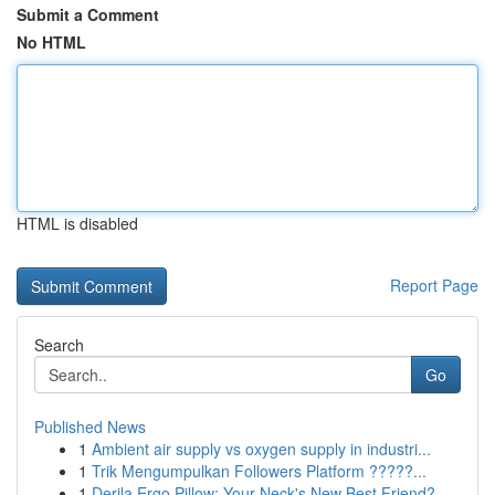
Submit a Comment
No HTML
HTML is disabled
Report Page
Search
Go
Published News
1
Ambient air supply vs oxygen supply in industri...
1
Trik Mengumpulkan Followers Platform ?????...
1
Derila Ergo Pillow: Your Neck's New Best Friend?