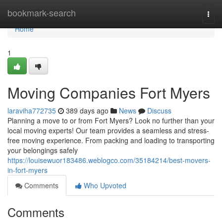
Home
bookmark-search
Togg
navi
Home
1
Moving Companies Fort Myers
laraviha772735
389 days ago
News
Discuss
Planning a move to or from Fort Myers? Look no further than your
local moving experts! Our team provides a seamless and stress-
free moving experience. From packing and loading to transporting
your belongings safely
https://louisewuor183486.weblogco.com/35184214/best-movers-
in-fort-myers
Comments
Who Upvoted
Comments