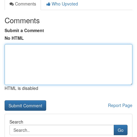
Comments
Who Upvoted
Comments
Submit a Comment
No HTML
HTML is disabled
Report Page
Search
Go