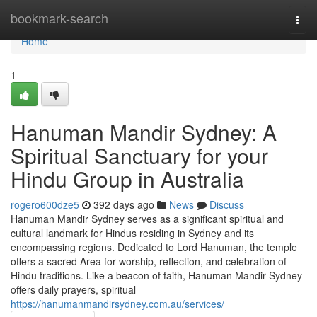
Home
bookmark-search
Togg
navi
Home
1
Hanuman Mandir Sydney: A
Spiritual Sanctuary for your
Hindu Group in Australia
rogero600dze5
392 days ago
News
Discuss
Hanuman Mandir Sydney serves as a significant spiritual and
cultural landmark for Hindus residing in Sydney and its
encompassing regions. Dedicated to Lord Hanuman, the temple
offers a sacred Area for worship, reflection, and celebration of
Hindu traditions. Like a beacon of faith, Hanuman Mandir Sydney
offers daily prayers, spiritual
https://hanumanmandirsydney.com.au/services/