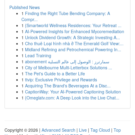
Published News
1
Finding the Right Tube Bending Company: A
Compr...
1
{Smartworld Wellness Residences: Your Retreat ...
1
AI-Powered Insights for Enhanced Mycoremediation
1
Unlock Dividend Growth: A Strategic Investing A...
1
Cho thuê Loại hình nhà ở The Emerald Golf View:...
1
Midland Refining and Petrochemical Powering In...
1
Lead Training
1
abonement سمارترز : الوصول إلى عالم التسلية
1
City of Melbourne Multi-Letterbox Solutions ...
1
The Pet's Guide to a Better Life
1
ttvip: Exclusive Privilege and Rewards
1
Acquiring The Brand's Beverages At a Disc...
1
CaptionWay: Your AI-Powered Captioning Solution
1
{Omeglatv.com: A Deep Look into the Live Chat...
Copyright © 2026 |
Advanced Search
|
Live
|
Tag Cloud
|
Top