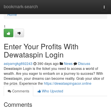
Home
bookmark-search
Togg
navi
Home
1
Enter Your Profits With
Dewataspin Login
asiyamgkg892243
390 days ago
News
Discuss
Dewataspin Login is the ticket you need to access a world of
wealth. Are you eager to embark on a journey to success? With
Dewataspin, your dreams can become reality. Grab your slice of
the prize. Experience the
https://dewataspingacor.online
Comments
Who Upvoted
Comments