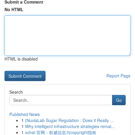
Submit a Comment
No HTML
HTML is disabled
Report Page
Search
Go
Published News
1
{NuviaLab Sugar Regulation : Does it Really ...
1
Why intelligent infrastructure strategies remai...
1
xchat 官网：权威信息与copyright指南