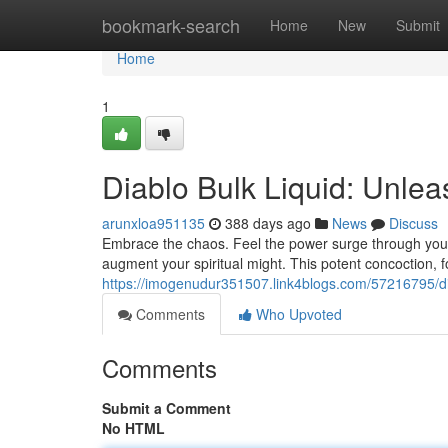
Home
bookmark-search
Home
New
Submit
Home
1
Diablo Bulk Liquid: Unlea
arunxloa951135
388 days ago
News
Discuss
Embrace the chaos. Feel the power surge through your 
augment your spiritual might. This potent concoction, f
https://imogenudur351507.link4blogs.com/57216795/di
Comments
Who Upvoted
Comments
Submit a Comment
No HTML