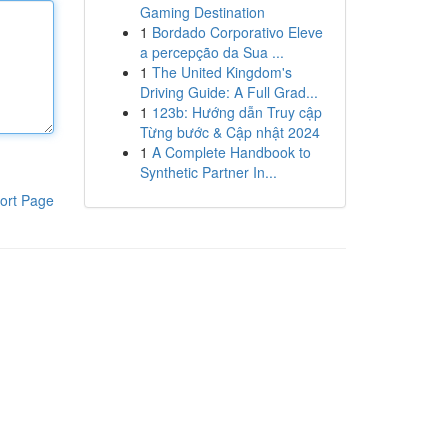
Gaming Destination
1
Bordado Corporativo Eleve
a percepção da Sua ...
1
The United Kingdom's
Driving Guide: A Full Grad...
1
123b: Hướng dẫn Truy cập
Từng bước & Cập nhật 2024
1
A Complete Handbook to
Synthetic Partner In...
ort Page