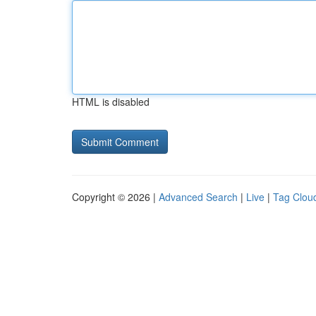
HTML is disabled
Copyright © 2026 |
Advanced Search
|
Live
|
Tag Clou