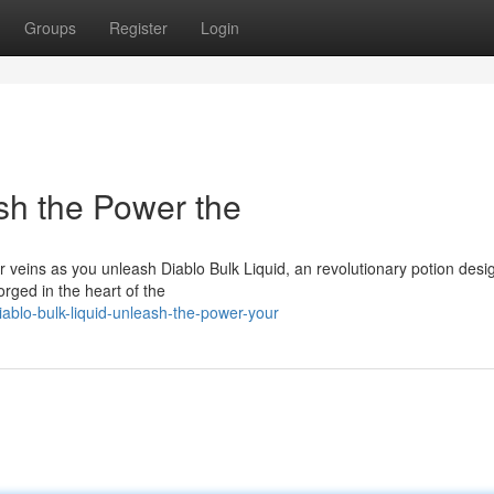
Groups
Register
Login
sh the Power the
veins as you unleash Diablo Bulk Liquid, an revolutionary potion desi
orged in the heart of the
ablo-bulk-liquid-unleash-the-power-your