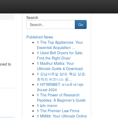
Search
Go
Published News
1
The Top Appliances: Your
Essential Acquisition ...
1
Used Belt Dryers for Sale:
Find the Right Dryer
1
Madhur Matka: Your
gned to
Ultimate Guide & Download
1
강남사무실 임대: 핵심 상권,
최적의 비즈니스 공...
1
HITWINBET: ทางเข้าล่าสุด
อัปเดต 2024
1
The Power of Research
Peptides: A Beginner's Guide
1
iptv maroc
1
The Premier Law Firms
1
MM88: Your Ultimate Online