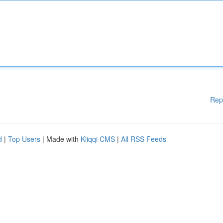
Rep
d
|
Top Users
| Made with
Kliqqi CMS
|
All RSS Feeds