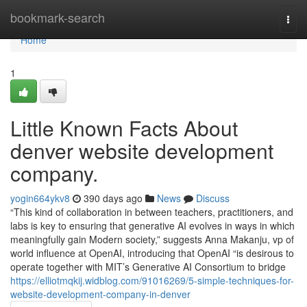
Home
bookmark-search
Togg
navi
Home
1
Little Known Facts About
denver website development
company.
yogin664ykv8
390 days ago
News
Discuss
“This kind of collaboration in between teachers, practitioners, and
labs is key to ensuring that generative AI evolves in ways in which
meaningfully gain Modern society,” suggests Anna Makanju, vp of
world influence at OpenAI, introducing that OpenAI “is desirous to
operate together with MIT’s Generative AI Consortium to bridge
https://elliotmqkij.widblog.com/91016269/5-simple-techniques-for-
website-development-company-in-denver