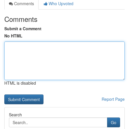
Comments
Who Upvoted
Comments
Submit a Comment
No HTML
HTML is disabled
Report Page
Search
Go