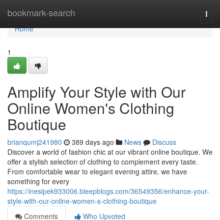
Home
bookmark-search
Togg
navi
Home
1
Amplify Your Style with Our
Online Women's Clothing
Boutique
brianqumj241980
389 days ago
News
Discuss
Discover a world of fashion chic at our vibrant online boutique. We
offer a stylish selection of clothing to complement every taste.
From comfortable wear to elegant evening attire, we have
something for every
https://ineslpek933006.bleepblogs.com/36549356/enhance-your-
style-with-our-online-women-s-clothing-boutique
Comments
Who Upvoted