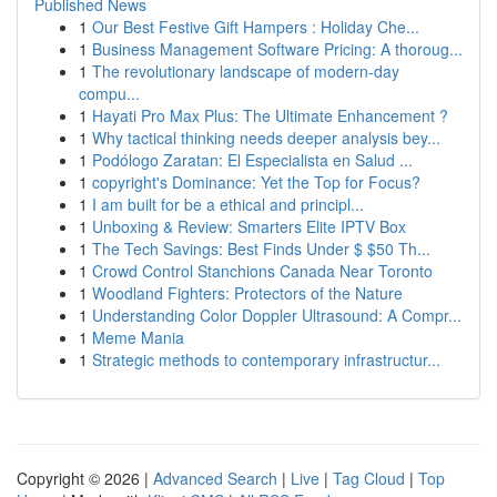
Published News
1
Our Best Festive Gift Hampers : Holiday Che...
1
Business Management Software Pricing: A thoroug...
1
The revolutionary landscape of modern-day
compu...
1
Hayati Pro Max Plus: The Ultimate Enhancement ?
1
Why tactical thinking needs deeper analysis bey...
1
Podólogo Zaratan: El Especialista en Salud ...
1
copyright's Dominance: Yet the Top for Focus?
1
I am built for be a ethical and principl...
1
Unboxing & Review: Smarters Elite IPTV Box
1
The Tech Savings: Best Finds Under $ $50 Th...
1
Crowd Control Stanchions Canada Near Toronto
1
Woodland Fighters: Protectors of the Nature
1
Understanding Color Doppler Ultrasound: A Compr...
1
Meme Mania
1
Strategic methods to contemporary infrastructur...
Copyright © 2026 |
Advanced Search
|
Live
|
Tag Cloud
|
Top