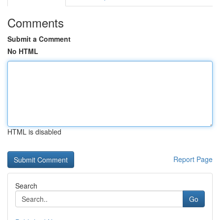
Comments
Submit a Comment
No HTML
HTML is disabled
Report Page
Search
Go