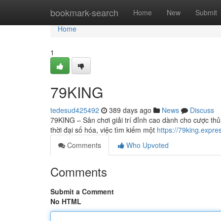
Home
bookmark-search
Home
New
Submit
Home
1
79KING
tedesud425492
389 days ago
News
Discuss
79KING – Sân chơi giải trí đỉnh cao dành cho cược th
thời đại số hóa, việc tìm kiếm một
https://79king.expre
Comments
Who Upvoted
Comments
Submit a Comment
No HTML