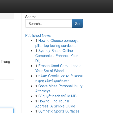
Search
Go
Published News
1
How to Choose pompeys
pillar top towing service...
1
Sydney-Based Online
Companies: Enhance Your
Dig...
n Trong
1
Fresno Used Cars : Locate
Your Set of Wheel...
1
สล็อต Creek168: พบกับความ
สนุกสุดฮิตที่คุณต้องหล...
1
Costa Mesa Personal Injury
Attorneys
1
Bí quyết bạch thủ lô MB
1
How to Find Your IP
Address: A Simple Guide
1
Synthetic Sports Surfaces