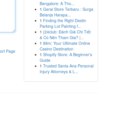
Bangalore: A Tho...
1
Gerai Store Terbaru : Surga
Belanja Harapa...
1
Finding the Right Destin
Parking Lot Painting f...
1
{24club: Đánh Giá Chi Tiết
& Có Nên Tham Gia? |...
1
88m: Your Ultimate Online
Casino Destination
ort Page
1
Shopify Store: A Beginner's
Guide
1
Trusted Santa Ana Personal
Injury Attorneys & L...