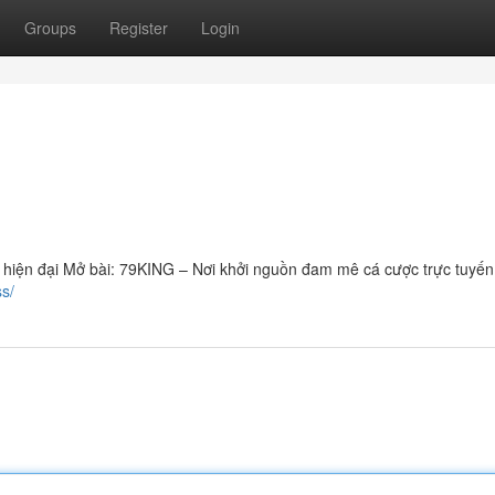
Groups
Register
Login
ủ hiện đại Mở bài: 79KING – Nơi khởi nguồn đam mê cá cược trực tuyế
ss/