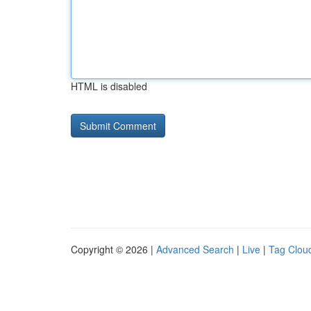
HTML is disabled
Copyright © 2026 |
Advanced Search
|
Live
|
Tag Clou