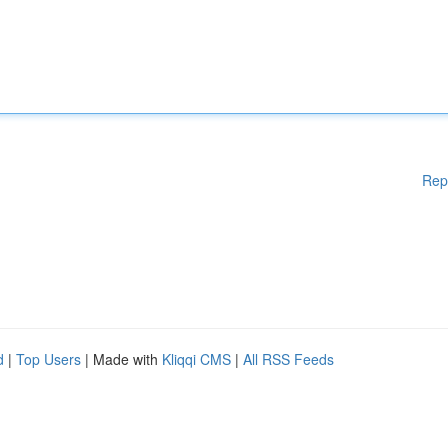
Rep
d
|
Top Users
| Made with
Kliqqi CMS
|
All RSS Feeds