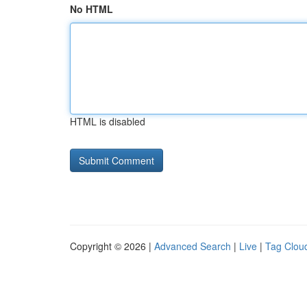
No HTML
HTML is disabled
Copyright © 2026 |
Advanced Search
|
Live
|
Tag Clou