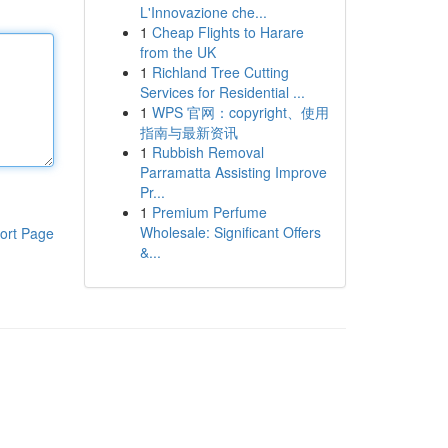
L'Innovazione che...
1
Cheap Flights to Harare
from the UK
1
Richland Tree Cutting
Services for Residential ...
1
WPS 官网：copyright、使用
指南与最新资讯
1
Rubbish Removal
Parramatta Assisting Improve
Pr...
1
Premium Perfume
Wholesale: Significant Offers
ort Page
&...