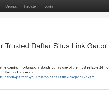
Groups
Register
Login
r Trusted Daftar Situs Link Gacor
nline gaming, Fortunabola stands out as one of the most reliable 24-hou
und-the-clock access to
unabola-platform-your-trusted-daftar-situs-link-gacor-24-jam