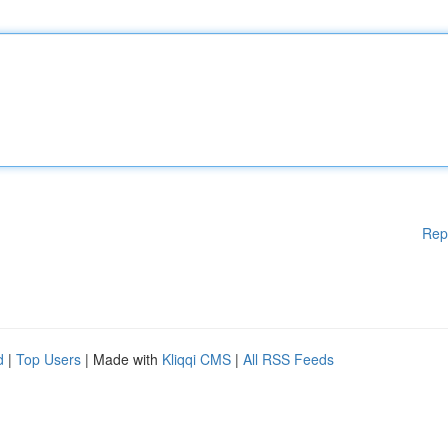
Rep
d
|
Top Users
| Made with
Kliqqi CMS
|
All RSS Feeds