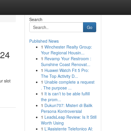
Search
Go
Published News
1
Winchester Realty Group:
 24
Your Regional Housin...
1
Revamp Your Restroom :
Sunshine Coast Renovat...
1
Huawei Watch Fit 5 Pro:
The Top Activity D...
r slot
1
Unable complete a request
. The purpose ...
1
It is can’t to be able fulfill
the prom...
1
Dukun707: Misteri di Balik
Persona Kontroversial
1
LeadsLeap Review: Is It Still
Worth Using
1
L'Assistente Telefonico AI: