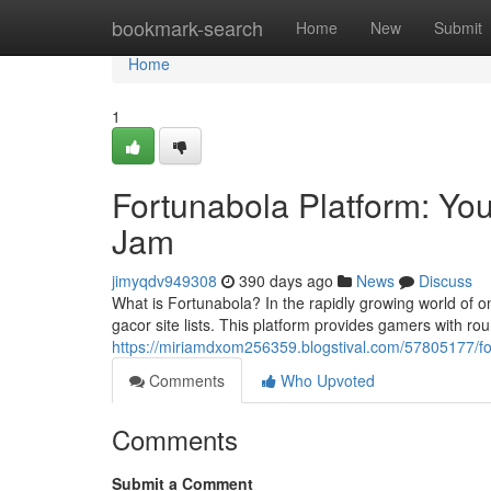
Home
bookmark-search
Home
New
Submit
Home
1
Fortunabola Platform: You
Jam
jimyqdv949308
390 days ago
News
Discuss
What is Fortunabola? In the rapidly growing world of o
gacor site lists. This platform provides gamers with ro
https://miriamdxom256359.blogstival.com/57805177/fort
Comments
Who Upvoted
Comments
Submit a Comment