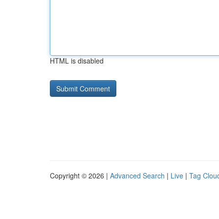
HTML is disabled
Copyright © 2026 |
Advanced Search
|
Live
|
Tag Clou