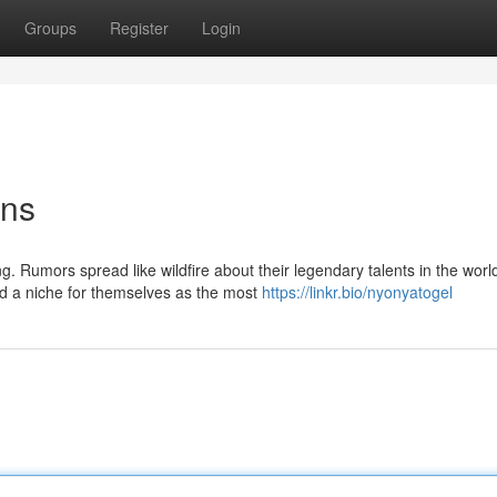
Groups
Register
Login
ens
. Rumors spread like wildfire about their legendary talents in the worl
 a niche for themselves as the most
https://linkr.bio/nyonyatogel