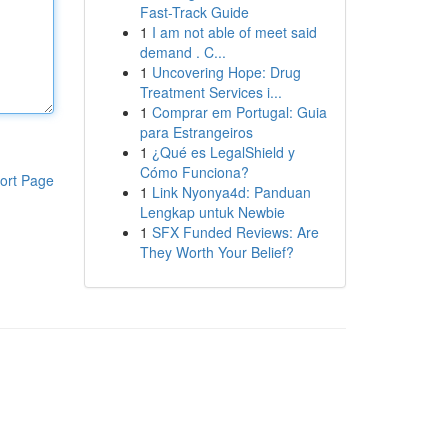
Fast-Track Guide
1
I am not able of meet said
demand . C...
1
Uncovering Hope: Drug
Treatment Services i...
1
Comprar em Portugal: Guia
para Estrangeiros
1
¿Qué es LegalShield y
Cómo Funciona?
ort Page
1
Link Nyonya4d: Panduan
Lengkap untuk Newbie
1
SFX Funded Reviews: Are
They Worth Your Belief?