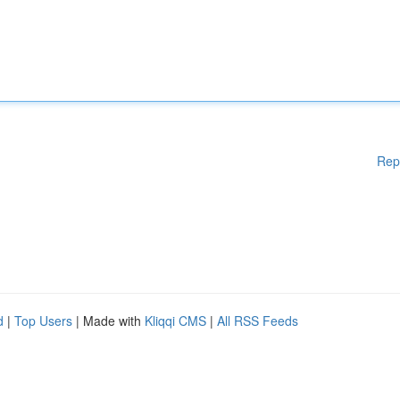
Rep
d
|
Top Users
| Made with
Kliqqi CMS
|
All RSS Feeds