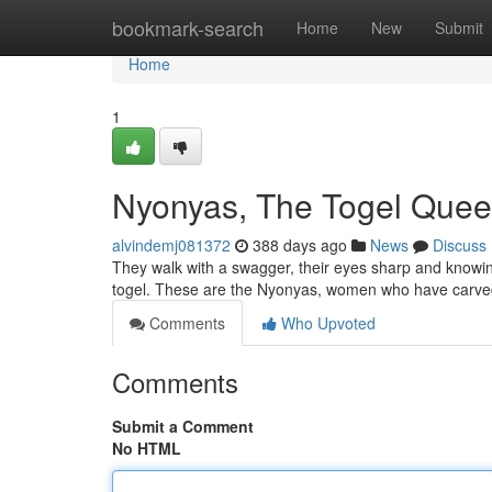
Home
bookmark-search
Home
New
Submit
Home
1
Nyonyas, The Togel Que
alvindemj081372
388 days ago
News
Discuss
They walk with a swagger, their eyes sharp and knowing
togel. These are the Nyonyas, women who have carved
Comments
Who Upvoted
Comments
Submit a Comment
No HTML