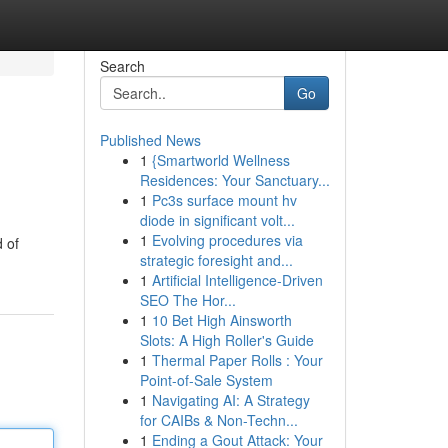
Search
Go
Published News
1
{Smartworld Wellness
Residences: Your Sanctuary...
1
Pc3s surface mount hv
diode in significant volt...
1
Evolving procedures via
d of
strategic foresight and...
1
Artificial Intelligence-Driven
SEO The Hor...
1
10 Bet High Ainsworth
Slots: A High Roller's Guide
1
Thermal Paper Rolls : Your
Point-of-Sale System
1
Navigating AI: A Strategy
for CAIBs & Non-Techn...
1
Ending a Gout Attack: Your