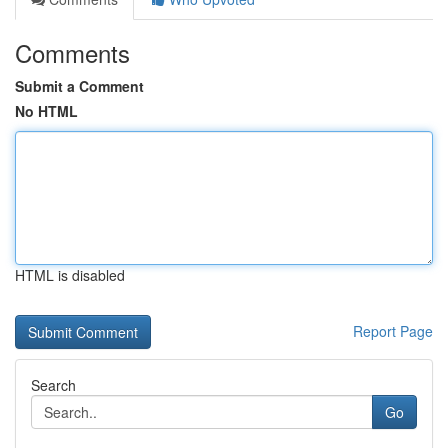
Comments
Submit a Comment
No HTML
HTML is disabled
Report Page
Search
Go