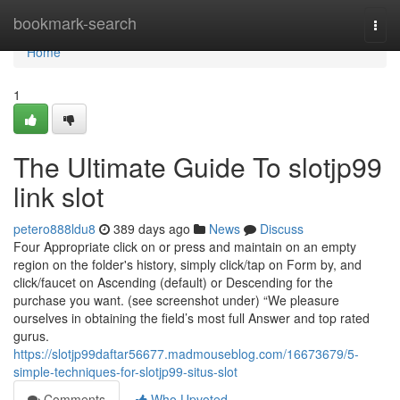
Home
bookmark-search
Togg
navi
Home
1
The Ultimate Guide To slotjp99
link slot
petero888ldu8
389 days ago
News
Discuss
Four Appropriate click on or press and maintain on an empty
region on the folder's history, simply click/tap on Form by, and
click/faucet on Ascending (default) or Descending for the
purchase you want. (see screenshot under) “We pleasure
ourselves in obtaining the field’s most full Answer and top rated
gurus.
https://slotjp99daftar56677.madmouseblog.com/16673679/5-
simple-techniques-for-slotjp99-situs-slot
Comments
Who Upvoted