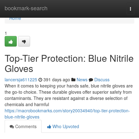
Home
bookmark-search
Togg
navi
Home
1
Top-Tier Protection: Blue Nitrile
Gloves
lancersja611225
391 days ago
News
Discuss
When it comes to keeping your hands safe, blue nitrile gloves are
the go-to choice. These durable gloves offer superior safety from
contaminants. They are resistant against a diverse selection of
chemicals and harmful
https://macrobookmarks.com/story20034940/top-tier-protection-
blue-nitrile-gloves
Comments
Who Upvoted