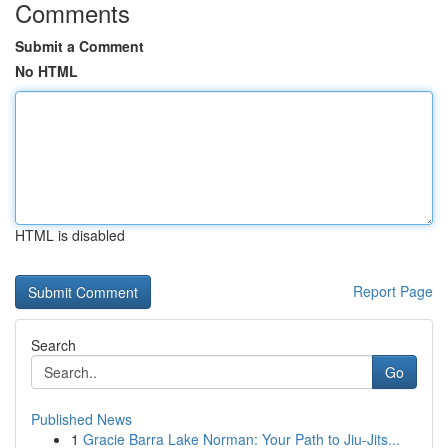
Comments
Submit a Comment
No HTML
HTML is disabled
Report Page
Search
Go
Published News
1
Gracie Barra Lake Norman: Your Path to Jiu-Jits...