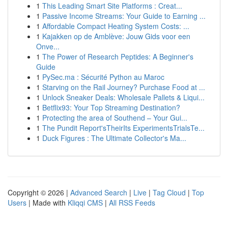
1
This Leading Smart Site Platforms : Creat...
1
Passive Income Streams: Your Guide to Earning ...
1
Affordable Compact Heating System Costs: ...
1
Kajakken op de Amblève: Jouw Gids voor een
Onve...
1
The Power of Research Peptides: A Beginner's
Guide
1
PySec.ma : Sécurité Python au Maroc
1
Starving on the Rail Journey? Purchase Food at ...
1
Unlock Sneaker Deals: Wholesale Pallets & Liqui...
1
Betflix93: Your Top Streaming Destination?
1
Protecting the area of Southend – Your Gui...
1
The Pundit Report'sTheirIts ExperimentsTrialsTe...
1
Duck Figures : The Ultimate Collector's Ma...
Copyright © 2026 |
Advanced Search
|
Live
|
Tag Cloud
|
Top
Users
| Made with
Kliqqi CMS
|
All RSS Feeds