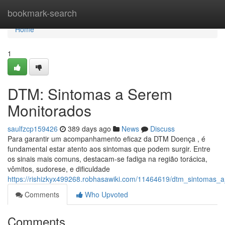
Home
bookmark-search
Home
1
DTM: Sintomas a Serem
Monitorados
saulfzcp159426
389 days ago
News
Discuss
Para garantir um acompanhamento eficaz da DTM Doença , é
fundamental estar atento aos sintomas que podem surgir. Entre
os sinais mais comuns, destacam-se fadiga na região torácica,
vômitos, sudorese, e dificuldade
https://rishizkyx499268.robhasawiki.com/11464619/dtm_sintomas
Comments
Who Upvoted
Comments