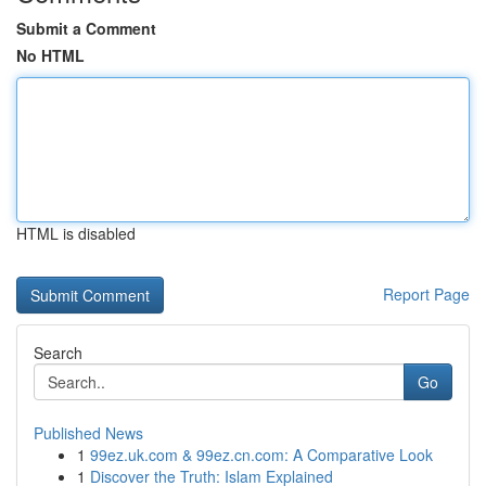
Submit a Comment
No HTML
HTML is disabled
Report Page
Search
Go
Published News
1
99ez.uk.com & 99ez.cn.com: A Comparative Look
1
Discover the Truth: Islam Explained