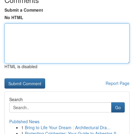
Submit a Comment
No HTML
HTML is disabled
Report Page
Search
Go
Published News
1
Bring to Life Your Dream : Architectural Dra...
1
Protecting Colchester: Your Guide to Asbestos S...