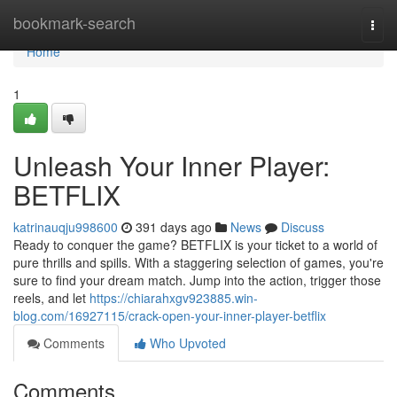
Home
bookmark-search
Togg
navi
Home
1
Unleash Your Inner Player:
BETFLIX
katrinauqju998600
391 days ago
News
Discuss
Ready to conquer the game? BETFLIX is your ticket to a world of
pure thrills and spills. With a staggering selection of games, you're
sure to find your dream match. Jump into the action, trigger those
reels, and let
https://chiarahxgv923885.win-
blog.com/16927115/crack-open-your-inner-player-betflix
Comments
Who Upvoted
Comments