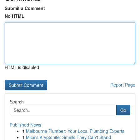
Submit a Comment
No HTML
HTML is disabled
Report Page
Search
Go
Published News
1
Melbourne Plumber: Your Local Plumbing Experts
1
Mice's Kryptonite: Smells They Can't Stand