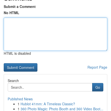
Submit a Comment
No HTML
HTML is disabled
Report Page
Search
Go
Published News
1
Hublot 41mm: A Timeless Classic?
1
360 Photo Magic: Photo Booth and 360 Video Boot...