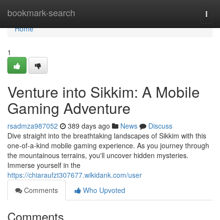
Home
bookmark-search
Togg
navi
Home
1
Venture into Sikkim: A Mobile
Gaming Adventure
rsadmza987052
389 days ago
News
Discuss
Dive straight into the breathtaking landscapes of Sikkim with this
one-of-a-kind mobile gaming experience. As you journey through
the mountainous terrains, you'll uncover hidden mysteries.
Immerse yourself in the
https://chiaraufzt307677.wikidank.com/user
Comments
Who Upvoted
Comments