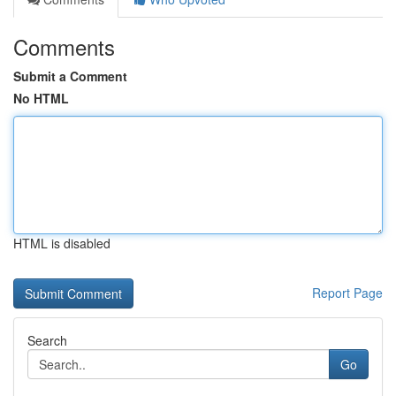
Comments
Submit a Comment
No HTML
HTML is disabled
Report Page
Search
Go