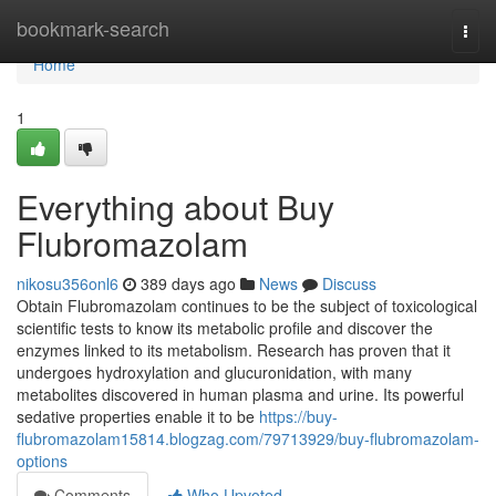
Home
bookmark-search
Togg
navi
Home
1
Everything about Buy
Flubromazolam
nikosu356onl6
389 days ago
News
Discuss
Obtain Flubromazolam continues to be the subject of toxicological
scientific tests to know its metabolic profile and discover the
enzymes linked to its metabolism. Research has proven that it
undergoes hydroxylation and glucuronidation, with many
metabolites discovered in human plasma and urine. Its powerful
sedative properties enable it to be
https://buy-
flubromazolam15814.blogzag.com/79713929/buy-flubromazolam-
options
Comments
Who Upvoted