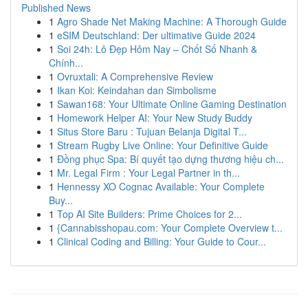
Published News
1
Agro Shade Net Making Machine: A Thorough Guide
1
eSIM Deutschland: Der ultimative Guide 2024
1
Soi 24h: Lô Đẹp Hôm Nay – Chốt Số Nhanh &
Chính...
1
Ovruxtali: A Comprehensive Review
1
Ikan Koi: Keindahan dan Simbolisme
1
Sawan168: Your Ultimate Online Gaming Destination
1
Homework Helper AI: Your New Study Buddy
1
Situs Store Baru : Tujuan Belanja Digital T...
1
Stream Rugby Live Online: Your Definitive Guide
1
Đồng phục Spa: Bí quyết tạo dựng thương hiệu ch...
1
Mr. Legal Firm : Your Legal Partner in th...
1
Hennessy XO Cognac Available: Your Complete
Buy...
1
Top AI Site Builders: Prime Choices for 2...
1
{Cannabisshopau.com: Your Complete Overview t...
1
Clinical Coding and Billing: Your Guide to Cour...