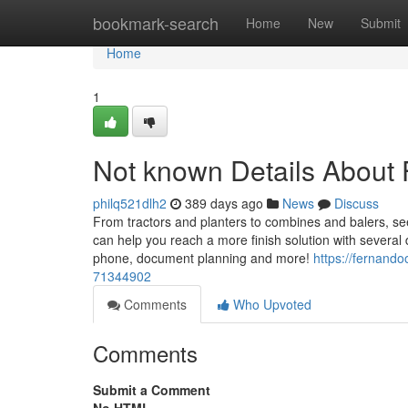
Home
bookmark-search
Home
New
Submit
Home
1
Not known Details About 
philq521dlh2
389 days ago
News
Discuss
From tractors and planters to combines and balers, se
can help you reach a more finish solution with several 
phone, document planning and more!
https://fernand
71344902
Comments
Who Upvoted
Comments
Submit a Comment