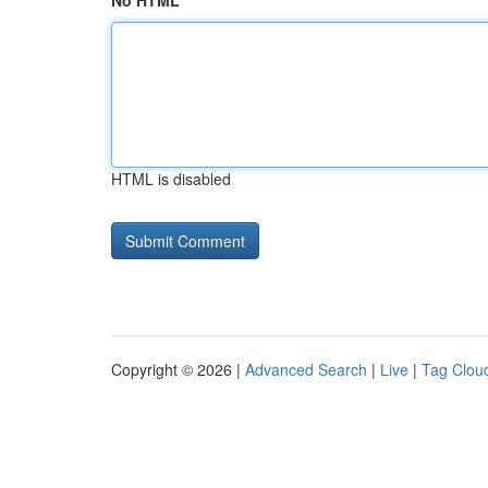
No HTML
HTML is disabled
Copyright © 2026 |
Advanced Search
|
Live
|
Tag Clou