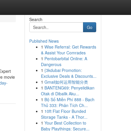
Search
Go
Published News
1
Wise Referral: Get Rewards
& Assist Your Comrades
1
Pentobarbital Online: A
Dangerous
1
{3kdubai Promotion:
Expert
Exclusive Deals & Discounts...
ive movie
1
Gmail如何运用智能分类
day-
1
BANTENG69: Penyelidikan
Otak di Dibalik Aku...
1
Bộ Số Miễn Phí 888 - Bạch
Thủ 333: Phân Tích Ch...
1
10ft Flat Floor Bunded
Storage Tanks - A Thor...
1
Your Best Collection to
Baby Playthings: Secure...