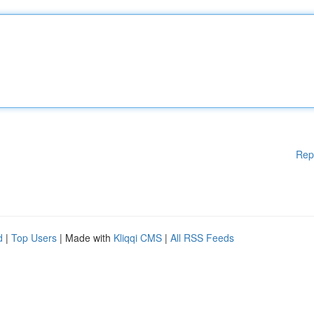
Rep
d
|
Top Users
| Made with
Kliqqi CMS
|
All RSS Feeds