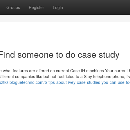
Groups
Register
Login
Find someone to do case study
e what features are offered on current Case IH machines Your current 
different companies like but not restricted to a Stay telephone phone, l
ooztkz.bloguetechno.com/5-tips-about-ivey-case-studies-you-can-use-to