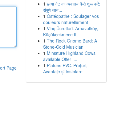
1
छाया नेट का व्यवसाय कैसे शुरू करें:
संपूर्ण जान...
1
Ostéopathe : Soulager vos
douleurs naturellement
1
Vinç Ücretleri: Arnavutköy,
Küçükçekmece il...
1
The Rock Gnome Bard: A
Stone-Cold Musician
1
Miniature Highland Cows
available Offer :...
1
Plafons PVC: Prețuri,
ort Page
Avantaje și Instalare