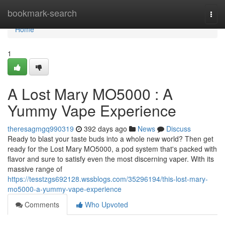
Home
bookmark-search
Togg
navi
Home
1
A Lost Mary MO5000 : A
Yummy Vape Experience
theresagmgq990319
392 days ago
News
Discuss
Ready to blast your taste buds into a whole new world? Then get
ready for the Lost Mary MO5000, a pod system that's packed with
flavor and sure to satisfy even the most discerning vaper. With its
massive range of
https://tesstzgs692128.wssblogs.com/35296194/this-lost-mary-
mo5000-a-yummy-vape-experience
Comments
Who Upvoted