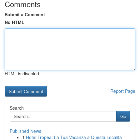
Comments
Submit a Comment
No HTML
HTML is disabled
Report Page
Search
Go
Published News
1
Hotel Tropea: La Tua Vacanza a Questa Località