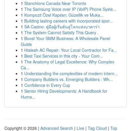
1
Stanchions Canada Near Toronto
1
The Samsung Voice over IP (VoIP) Phone Syste...
1
Kompozit Özel Kapıları: Güzellik ve Muka...
1
Building lasting careers with incorporated spor...
1
SA Casino: คู่มือผู้เริ่มต้นสู่โลกแห่งบาคาร่า
1
The System Cannot Satisfy This Query .
1
Boost Your SMM Business: A Wholesale Panel
Guide
1
Hialeah AC Repair: Your Local Contractor for Fa...
1
Best Taxi Services in this city - Your Com...
1
The Anatomy of Legal Excellence: Why Complex
Ca...
1
Understanding the complexities of modern intern...
1
Company Builders vs. Emerging Builders : Wh...
1
Confidence in Every Cup
1
Senior Hiring Developments: A Handbook for
Huma...
Copyright © 2026 |
Advanced Search
|
Live
|
Tag Cloud
|
Top