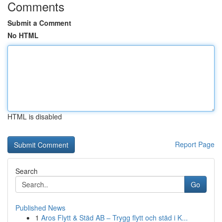
Comments
Submit a Comment
No HTML
HTML is disabled
Report Page
Search
Go
Published News
1
Aros Flytt & Städ AB – Trygg flytt och städ i K...