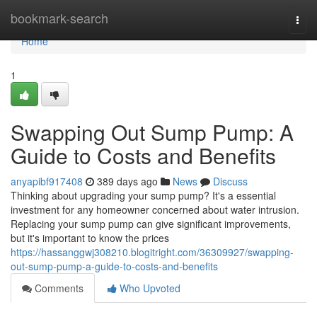
Home
bookmark-search
Togg
navi
Home
1
Swapping Out Sump Pump: A
Guide to Costs and Benefits
anyapibf917408
389 days ago
News
Discuss
Thinking about upgrading your sump pump? It's a essential
investment for any homeowner concerned about water intrusion.
Replacing your sump pump can give significant improvements,
but it's important to know the prices
https://hassanggwj308210.blogitright.com/36309927/swapping-
out-sump-pump-a-guide-to-costs-and-benefits
Comments
Who Upvoted