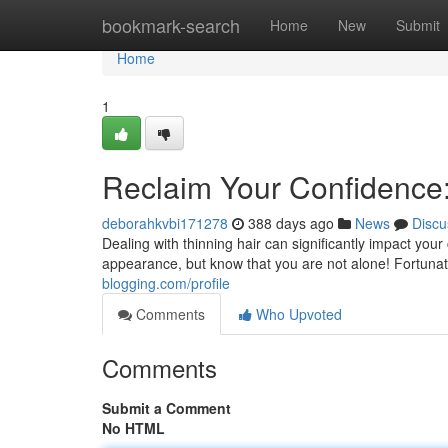
Home
bookmark-search
Home
New
Submit
Home
1
Reclaim Your Confidence:
deborahkvbi171278
388 days ago
News
Discu
Dealing with thinning hair can significantly impact yo
appearance, but know that you are not alone! Fortunate
blogging.com/profile
Comments
Who Upvoted
Comments
Submit a Comment
No HTML