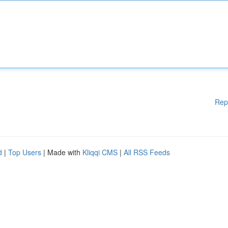
Rep
d
|
Top Users
| Made with
Kliqqi CMS
|
All RSS Feeds