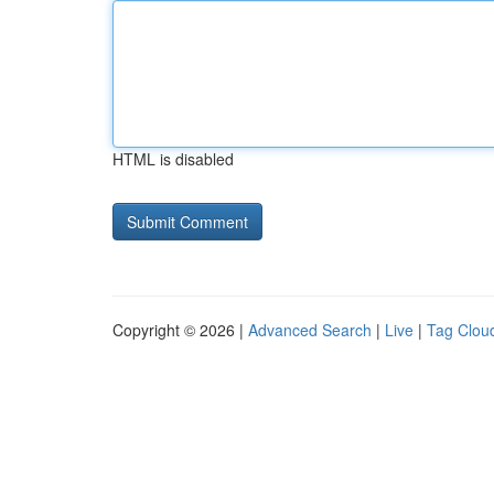
HTML is disabled
Copyright © 2026 |
Advanced Search
|
Live
|
Tag Clou