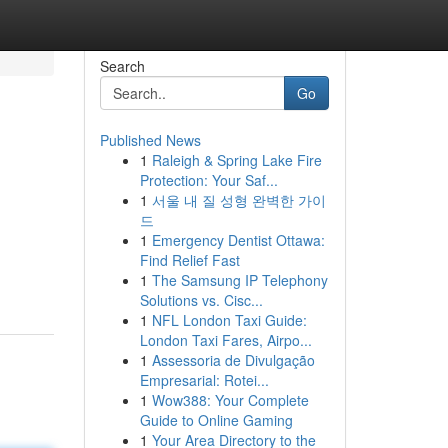
Search
Go
Published News
1
Raleigh & Spring Lake Fire
Protection: Your Saf...
1
서울 내 질 성형 완벽한 가이
드
1
Emergency Dentist Ottawa:
Find Relief Fast
1
The Samsung IP Telephony
Solutions vs. Cisc...
1
NFL London Taxi Guide:
London Taxi Fares, Airpo...
1
Assessoria de Divulgação
Empresarial: Rotei...
1
Wow388: Your Complete
Guide to Online Gaming
1
Your Area Directory to the