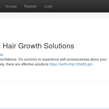
Groups
Register
Login
 Hair Growth Solutions
ss
ur confidence. It's common to experience self-consciousness about your
ly, there are effective solutions
https://keithmhju135685.get-