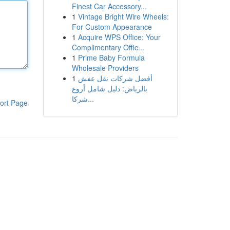
Finest Car Accessory...
1
Vintage Bright Wire Wheels:
For Custom Appearance
1
Acquire WPS Office: Your
Complimentary Offic...
1
Prime Baby Formula
Wholesale Providers
1
أفضل شركات نقل عفش
بالرياض: دليل شامل أروع
شركا...
ort Page