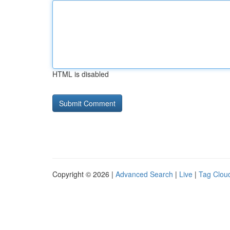
HTML is disabled
Copyright © 2026 |
Advanced Search
|
Live
|
Tag Clou