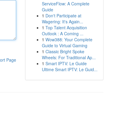
ServiceFlow: A Complete
Guide
1
Don't Participate at
Wagering: It's Again...
1
Top Talent Acquisition
Outlook : A Coming ...
1
Wow388: Your Complete
Guide to Virtual Gaming
1
Classic Bright Spoke
Wheels: For Traditional Ap...
ort Page
1
Smart IPTV: Le Guide
Ultime Smart IPTV: Le Guid...