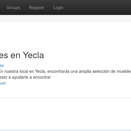
Groups
Register
Login
es en Yecla
ss
n nuestra local en Yecla, encontrarás una amplia selección de mueble
esto a ayudarte a encontrar
gue/