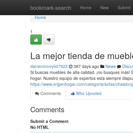
Home
bookmark-search
Home
New
Submit
Home
1
La mejor tienda de muebl
darrenmmry007922
387 days ago
News
Discu
Si buscas muebles de alta calidad, ¡no busques más! E
hogar. Nuestro equipo de expertos está siempre dispu
https://www.origenhogar.com/categoria/sofas/chaislon
Comments
Who Upvoted
Comments
Submit a Comment
No HTML