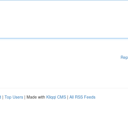
Rep
d
|
Top Users
| Made with
Kliqqi CMS
|
All RSS Feeds