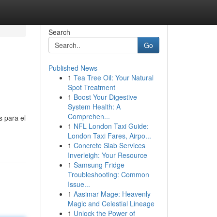
Search
Go
Published News
1
Tea Tree Oil: Your Natural
Spot Treatment
1
Boost Your Digestive
System Health: A
Comprehen...
s para el
1
NFL London Taxi Guide:
London Taxi Fares, Airpo...
1
Concrete Slab Services
Inverleigh: Your Resource
1
Samsung Fridge
Troubleshooting: Common
Issue...
1
Aasimar Mage: Heavenly
Magic and Celestial Lineage
1
Unlock the Power of