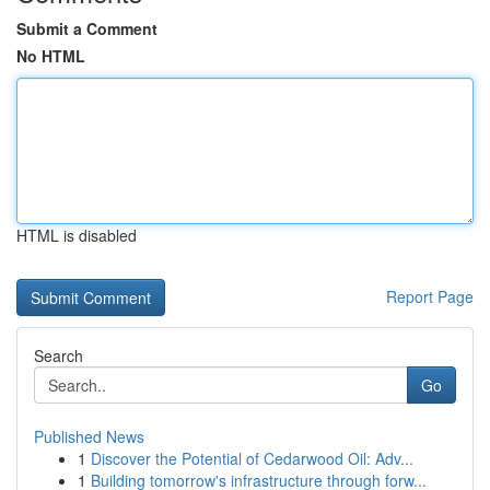
Submit a Comment
No HTML
HTML is disabled
Report Page
Search
Go
Published News
1
Discover the Potential of Cedarwood Oil: Adv...
1
Building tomorrow's infrastructure through forw...