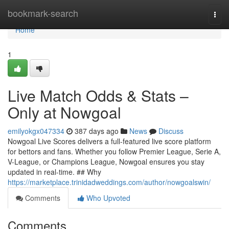
Home
bookmark-search
Togg
navi
Home
1
Live Match Odds & Stats –
Only at Nowgoal
emilyokgx047334
387 days ago
News
Discuss
Nowgoal Live Scores delivers a full-featured live score platform
for bettors and fans. Whether you follow Premier League, Serie A,
V-League, or Champions League, Nowgoal ensures you stay
updated in real-time. ## Why
https://marketplace.trinidadweddings.com/author/nowgoalswin/
Comments
Who Upvoted
Comments