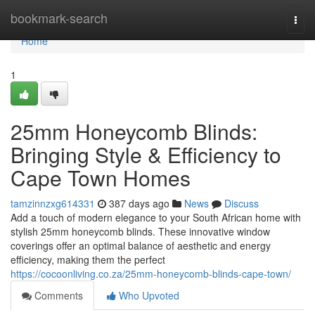
Home
bookmark-search
Togg
navi
Home
1
25mm Honeycomb Blinds:
Bringing Style & Efficiency to
Cape Town Homes
tamzinnzxg614331
387 days ago
News
Discuss
Add a touch of modern elegance to your South African home with
stylish 25mm honeycomb blinds. These innovative window
coverings offer an optimal balance of aesthetic and energy
efficiency, making them the perfect
https://cocoonliving.co.za/25mm-honeycomb-blinds-cape-town/
Comments
Who Upvoted