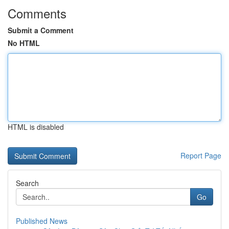
Comments
Submit a Comment
No HTML
HTML is disabled
Report Page
Search
Go
Published News