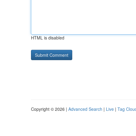
HTML is disabled
Copyright © 2026 |
Advanced Search
|
Live
|
Tag Clou