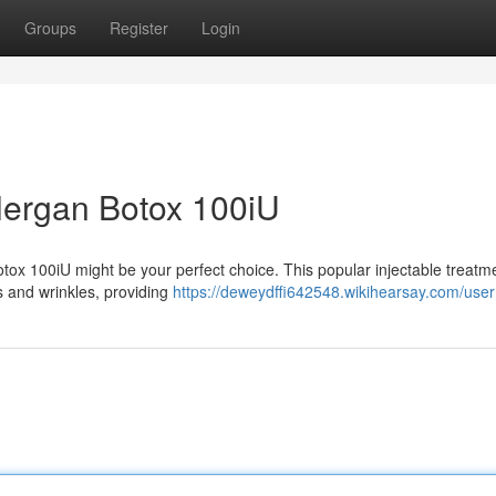
Groups
Register
Login
llergan Botox 100iU
Botox 100iU might be your perfect choice. This popular injectable treatm
es and wrinkles, providing
https://deweydffi642548.wikihearsay.com/user