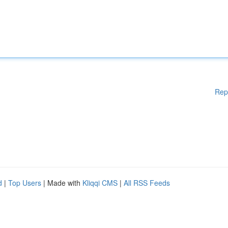
Rep
d
|
Top Users
| Made with
Kliqqi CMS
|
All RSS Feeds