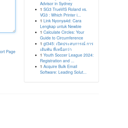
Advisor in Sydney
1
SG3 TrueVIS Roland vs.
VG3 : Which Printer i...
1
Link Nyonya4d: Cara
Lengkap untuk Newbie
1
Calculate Circles: Your
Guide to Circumference
1
gt345: เปิดประสบการณ์ การ
เดิมพัน ที่เหนือกว่า
ort Page
1
Youth Soccer League 2024:
Registration and ...
1
Acquire Bulk Email
Software: Leading Solut...