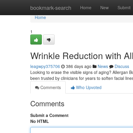
Home
bookmark-search
Home
New
Submit
Home
1
Wrinkle Reduction with A
leagwpy375706
386 days ago
News
Discuss
Looking to erase the visible signs of aging? Allergan 
been trusted by clinicians for years to soften facial lin
Comments
Who Upvoted
Comments
Submit a Comment
No HTML