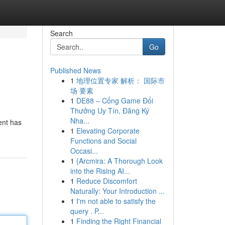
Search
Go
Published News
1
地理位置专家 解析： 国际市
场 要素
1
DE88 – Cổng Game Đổi
Thưởng Uy Tín, Đăng Ký
Nha...
ent has
1
Elevating Corporate
Functions and Social
Occasi...
1
{Arcmira: A Thorough Look
into the Rising AI...
1
Reduce Discomfort
Naturally: Your Introduction ...
1
I'm not able to satisfy the
query . P...
1
Finding the Right Financial