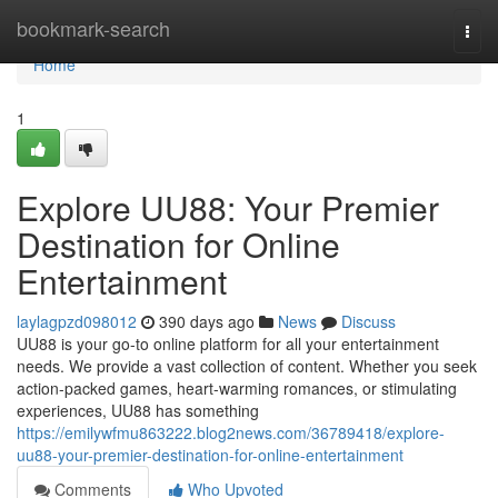
Home
bookmark-search
Togg
navi
Home
1
Explore UU88: Your Premier
Destination for Online
Entertainment
laylagpzd098012
390 days ago
News
Discuss
UU88 is your go-to online platform for all your entertainment
needs. We provide a vast collection of content. Whether you seek
action-packed games, heart-warming romances, or stimulating
experiences, UU88 has something
https://emilywfmu863222.blog2news.com/36789418/explore-
uu88-your-premier-destination-for-online-entertainment
Comments
Who Upvoted