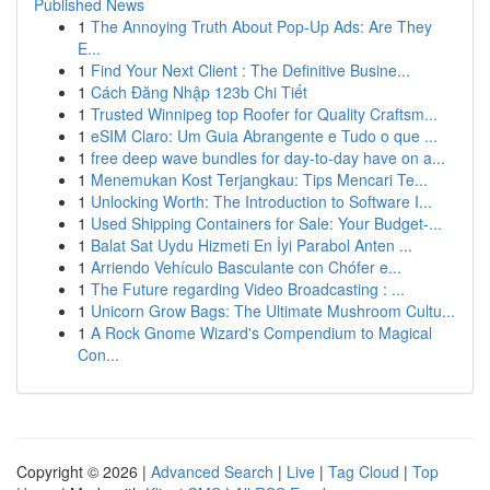
Published News
1
The Annoying Truth About Pop-Up Ads: Are They
E...
1
Find Your Next Client : The Definitive Busine...
1
Cách Đăng Nhập 123b Chi Tiết
1
Trusted Winnipeg top Roofer for Quality Craftsm...
1
eSIM Claro: Um Guia Abrangente e Tudo o que ...
1
free deep wave bundles for day-to-day have on a...
1
Menemukan Kost Terjangkau: Tips Mencari Te...
1
Unlocking Worth: The Introduction to Software I...
1
Used Shipping Containers for Sale: Your Budget-...
1
Balat Sat Uydu Hizmeti En İyi Parabol Anten ...
1
Arriendo Vehículo Basculante con Chófer e...
1
The Future regarding Video Broadcasting : ...
1
Unicorn Grow Bags: The Ultimate Mushroom Cultu...
1
A Rock Gnome Wizard's Compendium to Magical
Con...
Copyright © 2026 |
Advanced Search
|
Live
|
Tag Cloud
|
Top