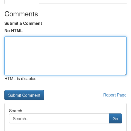
Comments
Submit a Comment
No HTML
HTML is disabled
Report Page
Search
Go