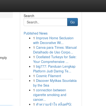
Search
Go
Published News
1
Improve Home Seclusion
with Decorative Wi...
1
Canva para Times: Manual
Detalhado de Uso Corpo...
1
Ocellated Turkeys for Sale:
imply
Your Comprehensive ...
1
big777: Panduan Lengkap
Platform Judi Daring Te...
1
Cosmic Filament
1
Discover Mytikas Souvlakia
by the Sea
1
connection between
cigarette smoking and
cancer...
1
ทำความเข้าใจ สล็อตPG: