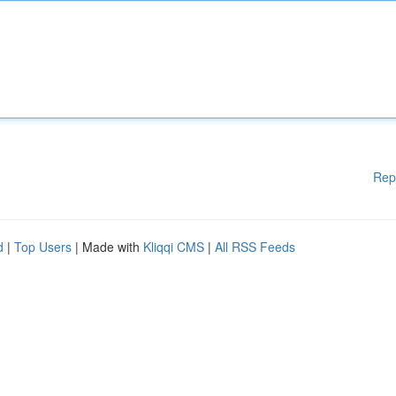
Rep
d
|
Top Users
| Made with
Kliqqi CMS
|
All RSS Feeds