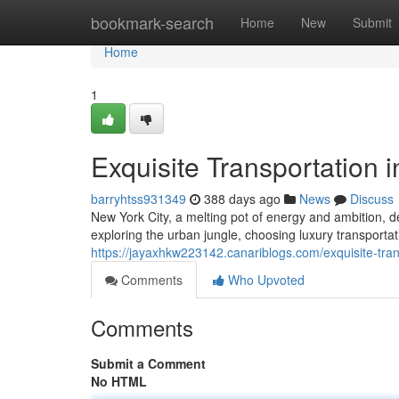
Home
bookmark-search
Home
New
Submit
Home
1
Exquisite Transportation 
barryhtss931349
388 days ago
News
Discuss
New York City, a melting pot of energy and ambition, de
exploring the urban jungle, choosing luxury transporta
https://jayaxhkw223142.canariblogs.com/exquisite-tran
Comments
Who Upvoted
Comments
Submit a Comment
No HTML