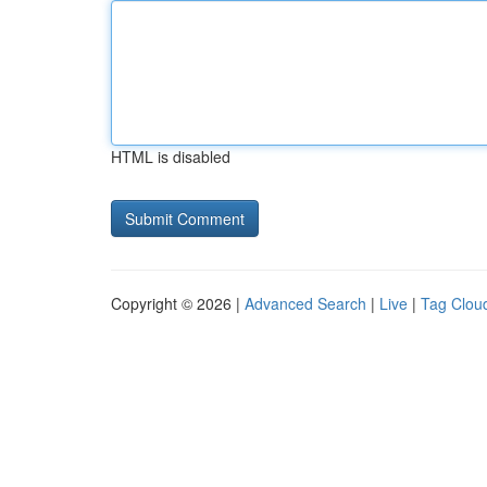
HTML is disabled
Copyright © 2026 |
Advanced Search
|
Live
|
Tag Clou