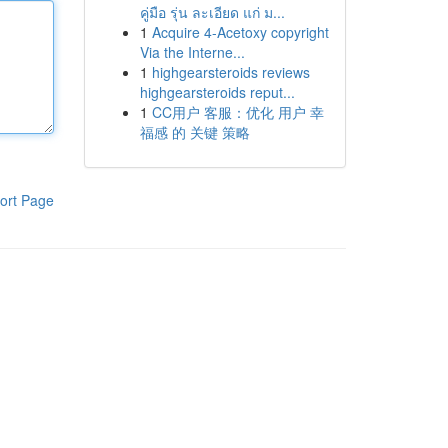
คู่มือ รุ่น ละเอียด แก่ ม...
1
Acquire 4-Acetoxy copyright
Via the Interne...
1
highgearsteroids reviews
highgearsteroids reput...
1
CC用户 客服：优化 用户 幸
福感 的 关键 策略
ort Page