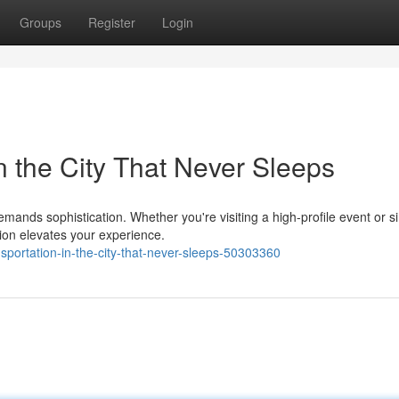
Groups
Register
Login
in the City That Never Sleeps
mands sophistication. Whether you're visiting a high-profile event or s
tion elevates your experience.
sportation-in-the-city-that-never-sleeps-50303360