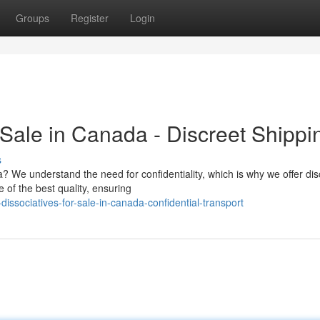
Groups
Register
Login
 Sale in Canada - Discreet Shippi
s
? We understand the need for confidentiality, which is why we offer dis
 of the best quality, ensuring
issociatives-for-sale-in-canada-confidential-transport