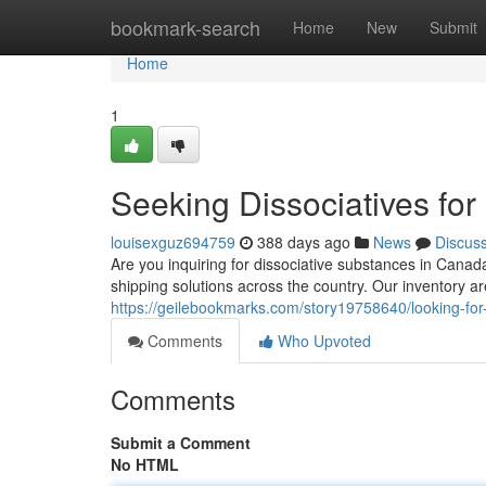
Home
bookmark-search
Home
New
Submit
Home
1
Seeking Dissociatives for
louisexguz694759
388 days ago
News
Discus
Are you inquiring for dissociative substances in Canada
shipping solutions across the country. Our inventory are
https://geilebookmarks.com/story19758640/looking-for-d
Comments
Who Upvoted
Comments
Submit a Comment
No HTML