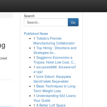
Search
Go
Published News
1
Toledo's Premier
ng
Manufacturing Collaborator
1
Top Hiring : Directions and
Strategies for...
1
Soggiorno Economico a
creet
Tropea: Hotel Low Cost, C...
1
ผลบอลสด888: อัปเดตสกอร์
ล่าสุด!
1
İzmir Eskort: Karşıyaka
Semti'ndeki Seçenekler
1
Basic Techniques to Long-
Term Weight Loss
1
Understanding 922 Loans:
Your Guide
1
A Better Loft Space