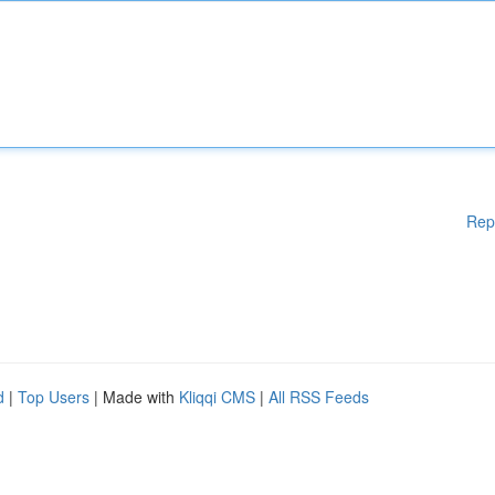
Rep
d
|
Top Users
| Made with
Kliqqi CMS
|
All RSS Feeds