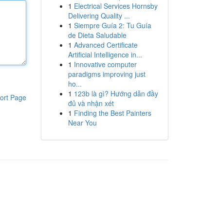
1
Electrical Services Hornsby
Delivering Quality ...
1
Siempre Guía 2: Tu Guía
de Dieta Saludable
1
Advanced Certificate
Artificial Intelligence in...
1
Innovative computer
paradigms improving just
ho...
1
123b là gì? Hướng dẫn đầy
ort Page
đủ và nhận xét
1
Finding the Best Painters
Near You