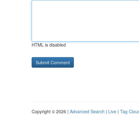
HTML is disabled
Copyright © 2026 |
Advanced Search
|
Live
|
Tag Clou